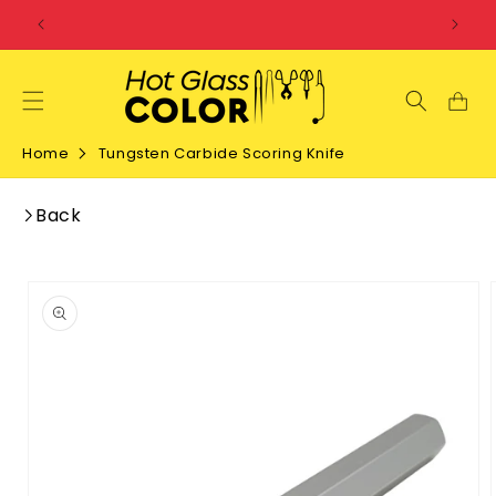
SKIP TO
CONTENT
Home
Tungsten Carbide Scoring Knife
Back
SKIP TO
PRODUCT
INFORMATION