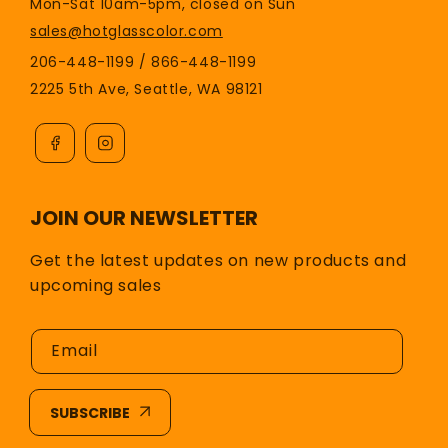
Mon-Sat 10am-5pm, closed on Sun
sales@hotglasscolor.com
206-448-1199 / 866-448-1199
2225 5th Ave, Seattle, WA 98121
JOIN OUR NEWSLETTER
Get the latest updates on new products and
upcoming sales
Email
SUBSCRIBE