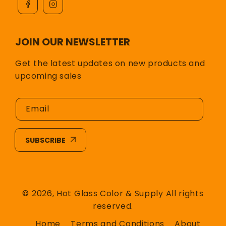
JOIN OUR NEWSLETTER
Get the latest updates on new products and
upcoming sales
Email
SUBSCRIBE
© 2026,
Hot Glass Color & Supply
All rights
reserved.
Home
Terms and Conditions
About