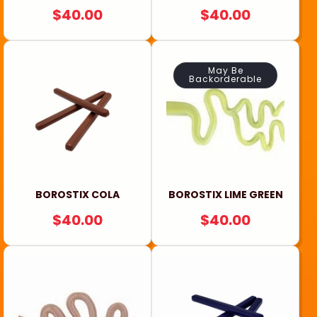
REGULAR
$40.00
REGULAR
$40.00
PRICE
PRICE
May Be
Backorderable
BOROSTIX COLA
BOROSTIX LIME GREEN
REGULAR
$40.00
REGULAR
$40.00
PRICE
PRICE