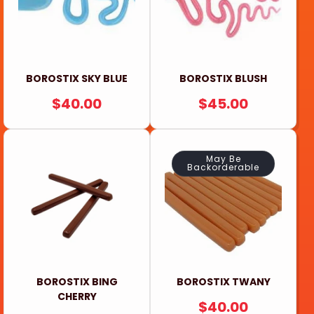
BOROSTIX SKY BLUE
BOROSTIX BLUSH
REGULAR
$40.00
REGULAR
$45.00
PRICE
PRICE
May Be
Backorderable
BOROSTIX BING
BOROSTIX TWANY
CHERRY
REGULAR
$40.00