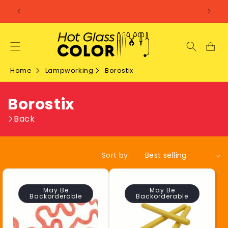
SKIP TO
CONTENT
Home
Lampworking
Borostix
C
Borostix
o
Back
l
Sort by:
l
e
May Be
May Be
Backorderable
Backorderable
c
t