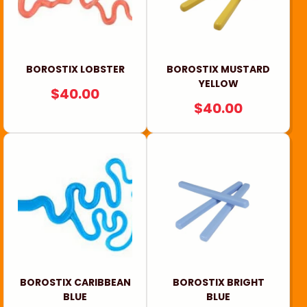
i
o
n
BOROSTIX LOBSTER
BOROSTIX MUSTARD
YELLOW
REGULAR
$40.00
:
REGULAR
$40.00
PRICE
PRICE
BOROSTIX CARIBBEAN
BOROSTIX BRIGHT
BLUE
BLUE