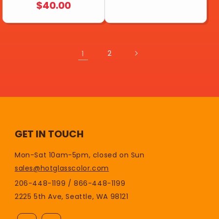
REGULAR
$40.00
PRICE
PRICE
1
2
GET IN TOUCH
Mon-Sat 10am-5pm, closed on Sun
sales@hotglasscolor.com
206-448-1199 / 866-448-1199
2225 5th Ave, Seattle, WA 98121