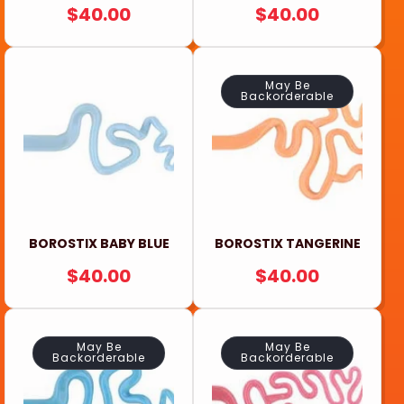
REGULAR
$40.00
REGULAR
$40.00
PRICE
PRICE
May Be
Backorderable
BOROSTIX BABY BLUE
BOROSTIX TANGERINE
REGULAR
$40.00
REGULAR
$40.00
PRICE
PRICE
May Be
May Be
Backorderable
Backorderable