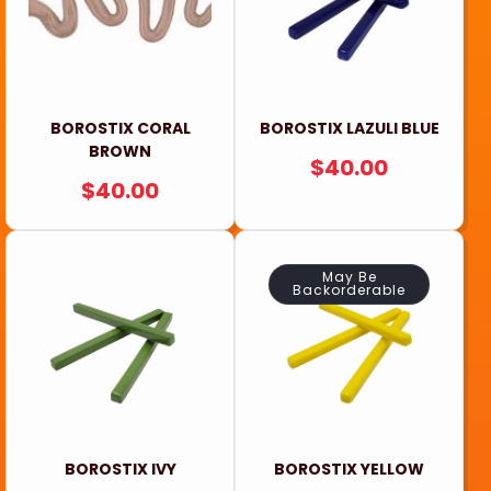
BOROSTIX CORAL
BOROSTIX LAZULI BLUE
BROWN
REGULAR
$40.00
REGULAR
$40.00
PRICE
PRICE
May Be
Backorderable
BOROSTIX IVY
BOROSTIX YELLOW