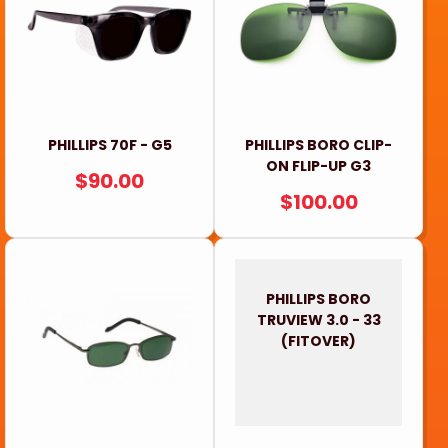
PHILLIPS 70F - G5
PHILLIPS BORO CLIP-
ON FLIP-UP G3
REGULAR
$90.00
REGULAR
$100.00
PRICE
PRICE
PHILLIPS BORO
TRUVIEW 3.0 - 33
(FITOVER)