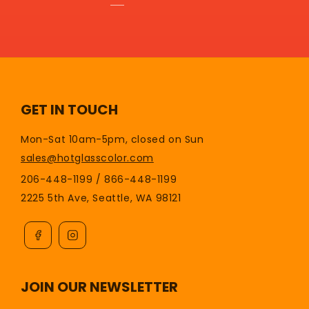
GET IN TOUCH
Mon-Sat 10am-5pm, closed on Sun
sales@hotglasscolor.com
206-448-1199 / 866-448-1199
2225 5th Ave, Seattle, WA 98121
JOIN OUR NEWSLETTER