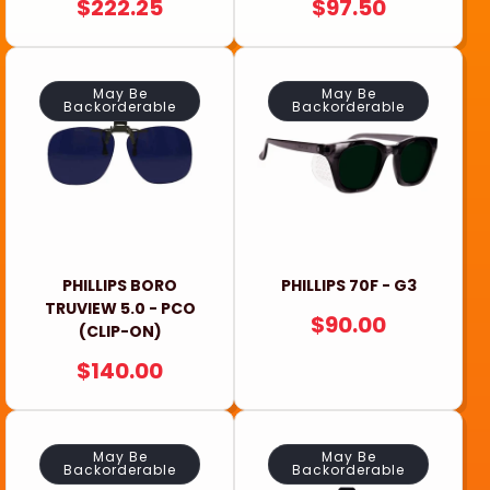
REGULAR
$222.25
REGULAR
$97.50
PRICE
PRICE
May Be
May Be
Backorderable
Backorderable
PHILLIPS BORO
PHILLIPS 70F - G3
TRUVIEW 5.0 - PCO
REGULAR
$90.00
(CLIP-ON)
PRICE
REGULAR
$140.00
PRICE
May Be
May Be
Backorderable
Backorderable