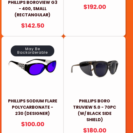
PHILLIPS BOROVIEW G3
REGULAR
$192.00
- 400, SMALL
PRICE
(RECTANGULAR)
REGULAR
$142.50
PRICE
May Be
Backorderable
PHILLIPS SODIUM FLARE
PHILLIPS BORO
POLYCARBONATE -
TRUVIEW 5.0 - 70PC
230 (DESIGNER)
(W/ BLACK SIDE
SHIELD)
REGULAR
$100.00
REGULAR
$180.00