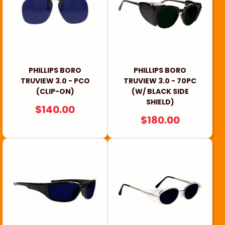
i
o
n
:
PHILLIPS BORO
PHILLIPS BORO
TRUVIEW 3.0 - PCO
TRUVIEW 3.0 - 70PC
(CLIP-ON)
(W/ BLACK SIDE
SHIELD)
REGULAR
$140.00
REGULAR
$180.00
PRICE
PRICE