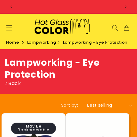
SKIP TO
CONTENT
Home
Lampworking
Lampworking - Eye Protection
C
Lampworking - Eye
o
Protection
l
Back
l
Sort by:
e
c
May Be
Backorderable
t