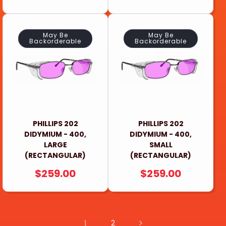
PRICE
PRICE
May Be
May Be
Backorderable
Backorderable
PHILLIPS 202
PHILLIPS 202
DIDYMIUM - 400,
DIDYMIUM - 400,
LARGE
SMALL
(RECTANGULAR)
(RECTANGULAR)
REGULAR
$259.00
REGULAR
$259.00
PRICE
PRICE
1
2