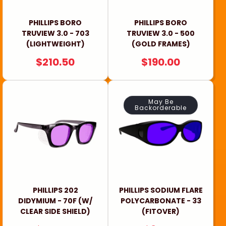
PHILLIPS BORO
PHILLIPS BORO
TRUVIEW 3.0 - 703
TRUVIEW 3.0 - 500
(LIGHTWEIGHT)
(GOLD FRAMES)
REGULAR
$210.50
REGULAR
$190.00
PRICE
PRICE
May Be
Backorderable
PHILLIPS 202
PHILLIPS SODIUM FLARE
DIDYMIUM - 70F (W/
POLYCARBONATE - 33
CLEAR SIDE SHIELD)
(FITOVER)