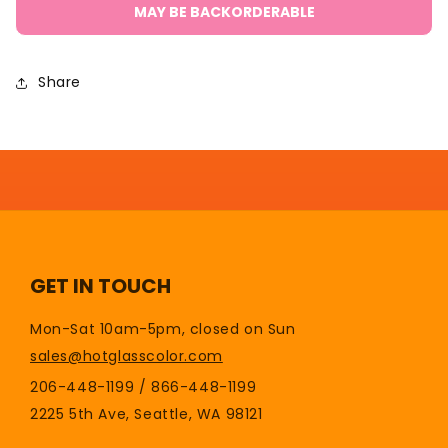
Graphite
Graphite
MAY BE BACKORDERABLE
Marver
Marver
Plain
Plain
Top
Top
Share
TPT
TPT
GET IN TOUCH
Mon-Sat 10am-5pm, closed on Sun
sales@hotglasscolor.com
206-448-1199 / 866-448-1199
2225 5th Ave, Seattle, WA 98121