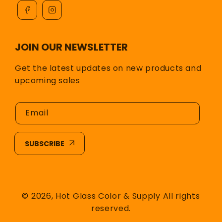
JOIN OUR NEWSLETTER
Get the latest updates on new products and
upcoming sales
Email
SUBSCRIBE
© 2026,
Hot Glass Color & Supply
All rights
reserved.