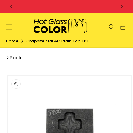
SKIP TO
CONTENT
Home
Graphite Marver Plain Top TPT
Back
SKIP TO
PRODUCT
INFORMATION