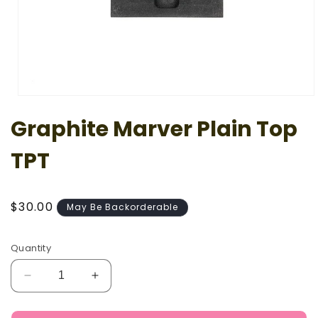
Open
media
Graphite Marver Plain Top
1
in
modal
TPT
Regular
$30.00
May Be Backorderable
price
Quantity
Decrease
Increase
quantity
quantity
for
for