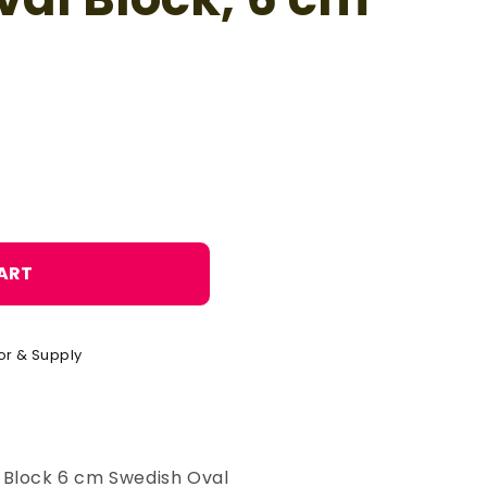
o
n
ART
or & Supply
 Block 6 cm Swedish Oval