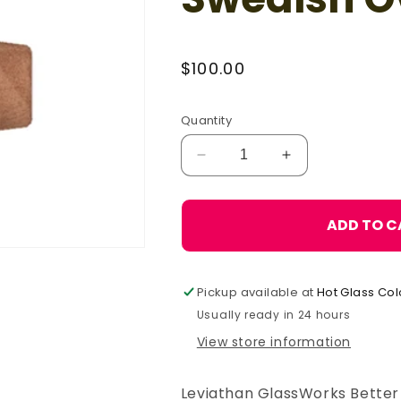
Regular
$100.00
price
Quantity
Decrease
Increase
quantity
quantity
for
for
Leviathan
Leviathan
ADD TO C
GlassWorks
GlassWorks
Swedish
Swedish
Oval
Oval
Pickup available at
Hot Glass Col
Block,
Block,
6
6
Usually ready in 24 hours
cm
cm
View store information
Leviathan GlassWorks Better