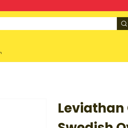
m
Leviathan
Swedish Ov