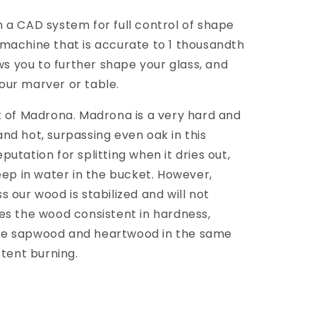
 a CAD system for full control of shape
machine that is accurate to 1 thousandth
ows you to further shape your glass, and
 your marver or table.
t of Madrona. Madrona is a very hard and
nd hot, surpassing even oak in this
utation for splitting when it dries out,
eep in water in the bucket. However,
 our wood is stabilized and will not
es the wood consistent in hardness,
se sapwood and heartwood in the same
stent burning.