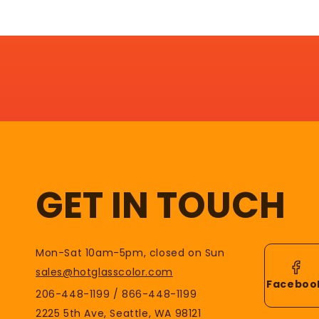
GET IN TOUCH
Mon-Sat 10am-5pm, closed on Sun
sales@hotglasscolor.com
Faceboo
206-448-1199 / 866-448-1199
2225 5th Ave, Seattle, WA 98121