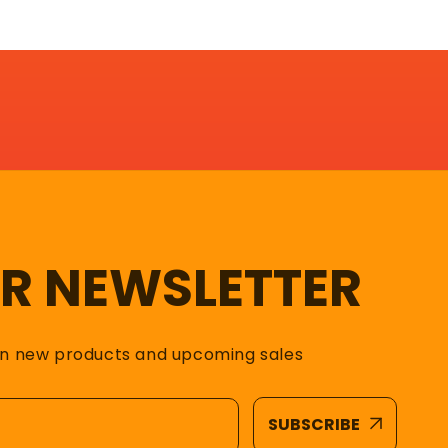
UR NEWSLETTER
on new products and upcoming sales
SUBSCRIBE