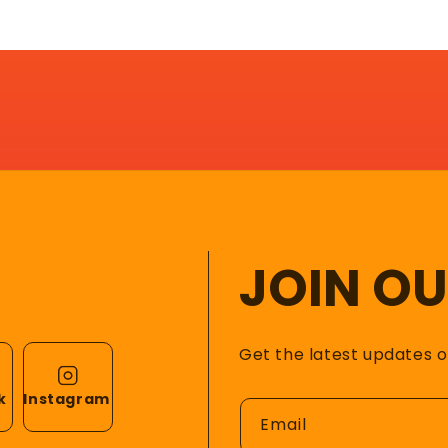
JOIN O
Get the latest updates 
k
Instagram
Email