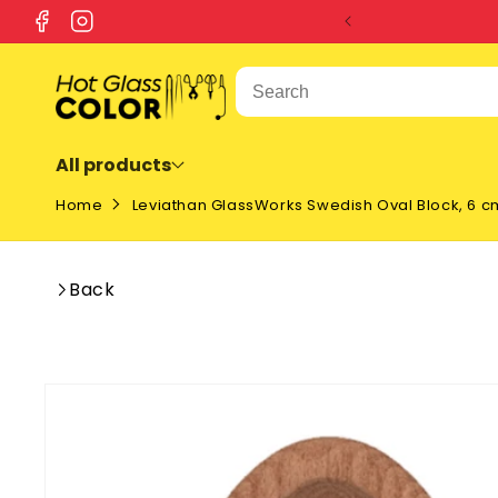
SKIP TO
Facebook
Instagram
CONTENT
All products
Home
Leviathan GlassWorks Swedish Oval Block, 6 c
Back
SKIP TO
PRODUCT
INFORMATION