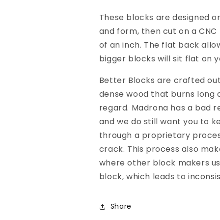
These blocks are designed on
and form, then cut on a CNC 
of an inch. The flat back all
bigger blocks will sit flat on
Better Blocks are crafted ou
dense wood that burns long a
regard. Madrona has a bad rep
and we do still want you to k
through a proprietary process
crack. This process also mak
where other block makers u
block, which leads to inconsi
Share