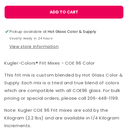
ADD TO CART
Pickup available at
Hot Glass Color & Supply
Usually ready in 24 hours
View store information
Kugler-Colors® Frit Mixes - COE 96 Color
This frit mix is custom blended by Hot Glass Color &
Supply. Each mix is a tried and true blend of colors
which are compatible with all COE96 glass. For bulk
pricing or special orders, please call 206-448-1199.
Note: Kugler COE 96 Frit mixes are sold by the
Kilogram (2.2 lbs) and are available in 1/4 Kilogram
Increments.