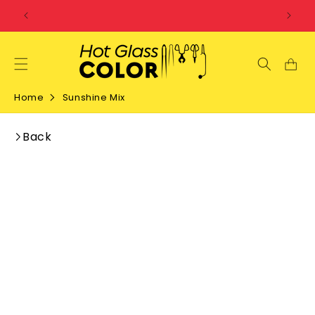
SKIP TO
CONTENT
Home
Sunshine Mix
Back
SKIP TO
PRODUCT
INFORMATION