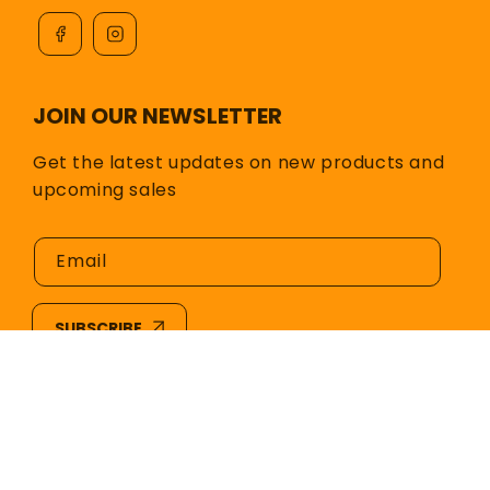
JOIN OUR NEWSLETTER
Get the latest updates on new products and
upcoming sales
Email
SUBSCRIBE
© 2026,
Hot Glass Color & Supply
All rights
reserved.