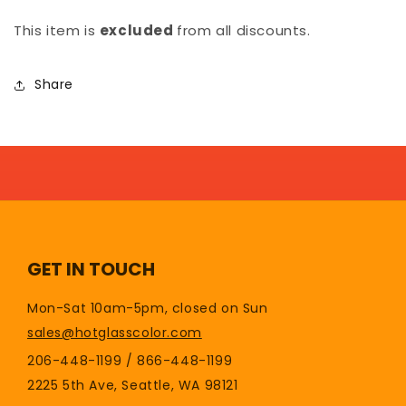
This item is
excluded
from all discounts.
Share
GET IN TOUCH
Mon-Sat 10am-5pm, closed on Sun
sales@hotglasscolor.com
206-448-1199 / 866-448-1199
2225 5th Ave, Seattle, WA 98121