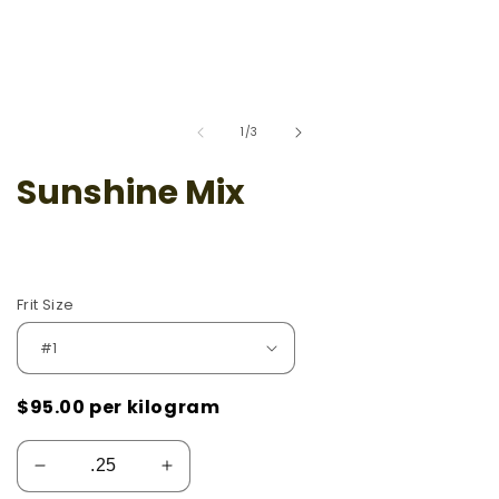
of
1
/
3
Sunshine Mix
Frit Size
$95.00
per kilogram