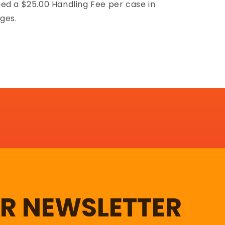
ed a $25.00 Handling Fee per case in
ges.
UR NEWSLETTER