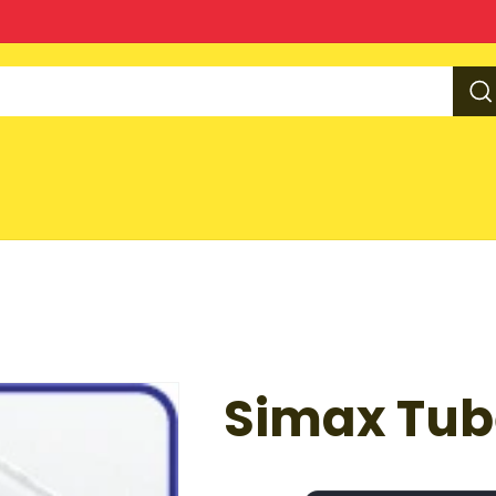
Simax Tub