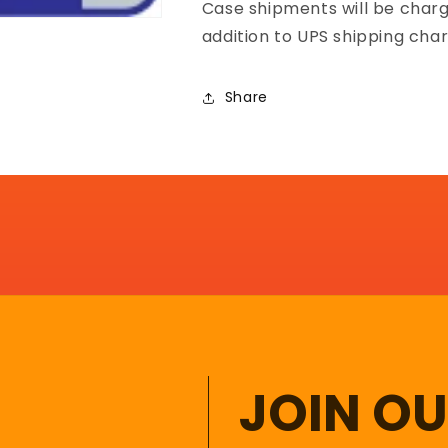
Case shipments will be charg
addition to UPS shipping char
Share
JOIN O