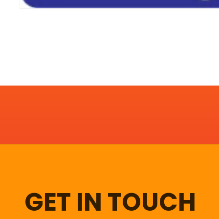
GET IN TOUCH