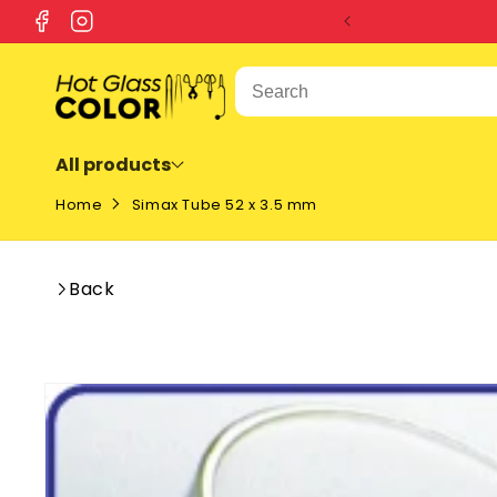
SKIP TO
Facebook
Instagram
CONTENT
All products
Home
Simax Tube 52 x 3.5 mm
Back
SKIP TO
PRODUCT
INFORMATION