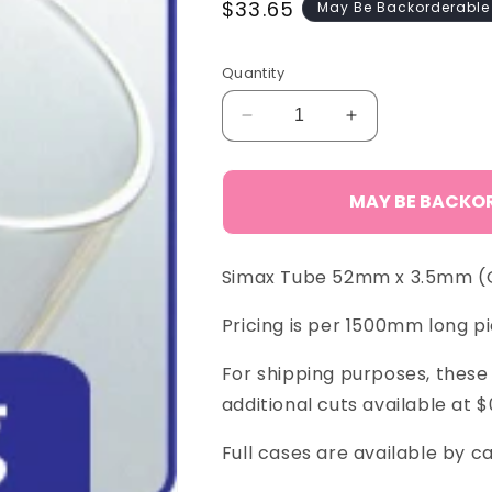
Regular
$33.65
May Be Backorderable
price
Quantity
Decrease
Increase
quantity
quantity
for
for
Simax
Simax
MAY BE BACKO
Tube
Tube
52
52
x
x
Simax Tube 52mm x 3.5mm (O.
3.5
3.5
mm
mm
Pricing is per 1500mm long pi
For shipping purposes, these 
additional cuts available at $
Full cases are available by ca