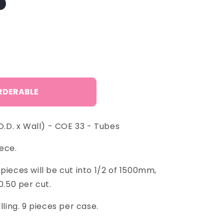
o
n
RDERABLE
D. x Wall) - COE 33 - Tubes
ece.
pieces will be cut into 1/2 of 1500mm,
0.50 per cut.
lling. 9 pieces per case.