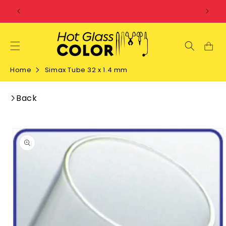
SKIP TO
CONTENT
Home
Simax Tube 32 x 1.4 mm
Back
SKIP TO
PRODUCT
INFORMATION