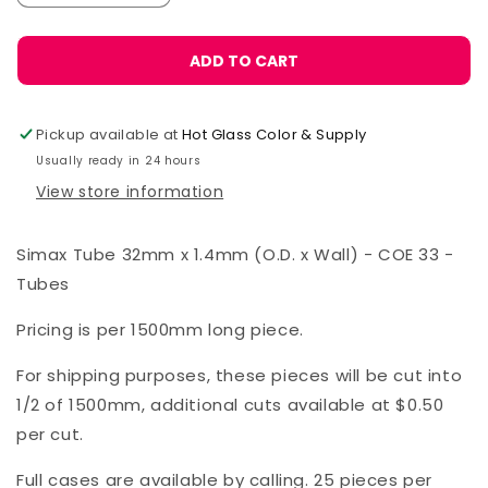
quantity
quantity
for
for
Simax
Simax
ADD TO CART
Tube
Tube
32
32
x
x
Pickup available at
Hot Glass Color & Supply
1.4
1.4
Usually ready in 24 hours
mm
mm
View store information
Simax Tube 32mm x 1.4mm (O.D. x Wall) - COE 33 -
Tubes
Pricing is per 1500mm long piece.
For shipping purposes, these pieces will be cut into
1/2 of 1500mm, additional cuts available at $0.50
per cut.
Full cases are available by calling. 25 pieces per