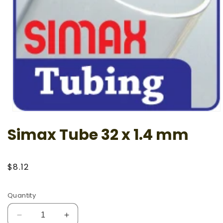
Open
media
Simax Tube 32 x 1.4 mm
1
in
modal
Regular
$8.12
price
Quantity
Decrease
Increase