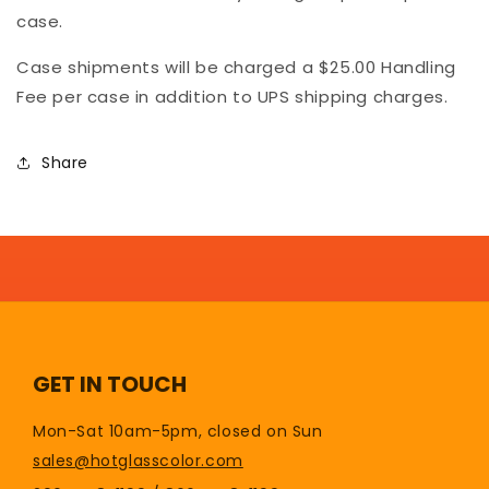
case.
Case shipments will be charged a $25.00 Handling
Fee per case in addition to UPS shipping charges.
Share
GET IN TOUCH
Mon-Sat 10am-5pm, closed on Sun
sales@hotglasscolor.com