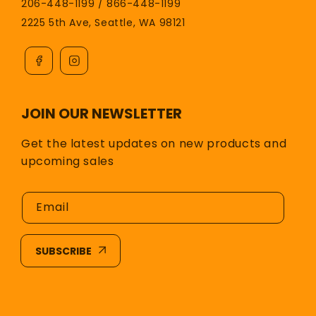
206-448-1199 / 866-448-1199
2225 5th Ave, Seattle, WA 98121
JOIN OUR NEWSLETTER
Get the latest updates on new products and
upcoming sales
Email
SUBSCRIBE