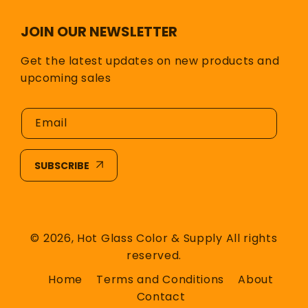
JOIN OUR NEWSLETTER
Get the latest updates on new products and
upcoming sales
Email
SUBSCRIBE
© 2026,
Hot Glass Color & Supply
All rights
reserved.
Home
Terms and Conditions
About
Contact