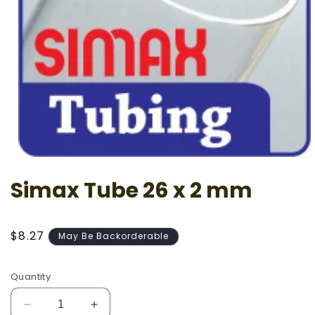
Open
media
Simax Tube 26 x 2 mm
1
in
modal
Regular
$8.27
May Be Backorderable
price
Quantity
Decrease
Increase