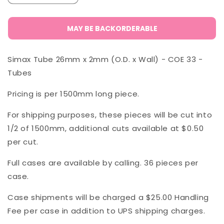
quantity
quantity
for
for
Simax
Simax
MAY BE BACKORDERABLE
Tube
Tube
26
26
Simax Tube 26mm x 2mm (O.D. x Wall) - COE 33 -
x
x
2
2
Tubes
mm
mm
Pricing is per 1500mm long piece.
For shipping purposes, these pieces will be cut into
1/2 of 1500mm, additional cuts available at $0.50
per cut.
Full cases are available by calling. 36 pieces per
case.
Case shipments will be charged a $25.00 Handling
Fee per case in addition to UPS shipping charges.