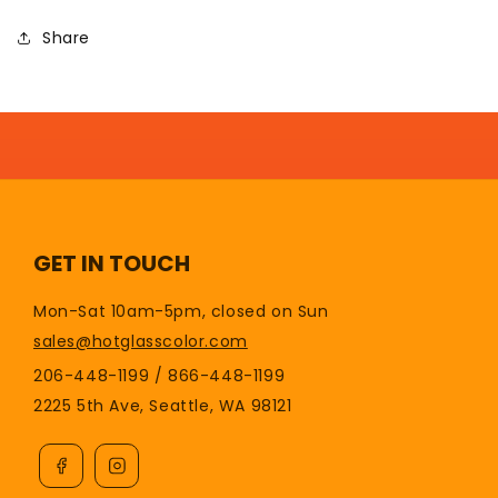
Share
GET IN TOUCH
Mon-Sat 10am-5pm, closed on Sun
sales@hotglasscolor.com
206-448-1199 / 866-448-1199
2225 5th Ave, Seattle, WA 98121