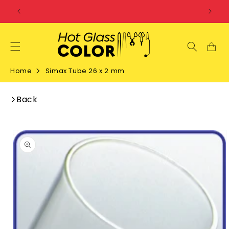
SKIP TO
CONTENT
Home
Simax Tube 26 x 2 mm
Back
SKIP TO
PRODUCT
INFORMATION