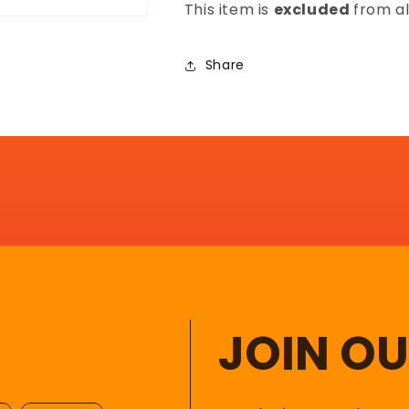
This item is
excluded
from al
Share
JOIN O