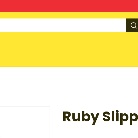
Ruby Slipp