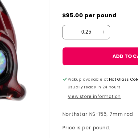
$95.00
per pound
ADD TO C
Pickup available at
Hot Glass Col
Usually ready in 24 hours
View store information
Northstar NS-155, 7mm rod
Price is per pound.