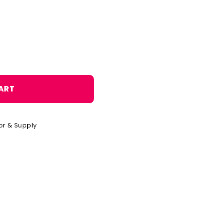
o
n
ART
or & Supply