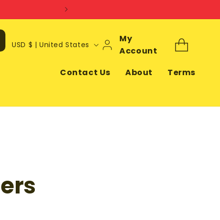
Log
My
C
Cart
USD $ | United States
In
Account
o
u
Contact Us
About
Terms
n
t
r
y
/
r
ers
e
g
i