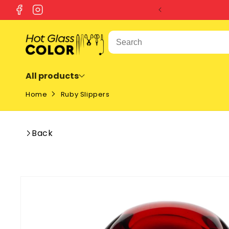
SKIP TO
Facebook
Instagram
CONTENT
All products
Home
Ruby Slippers
Back
SKIP TO
PRODUCT
INFORMATION