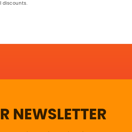
l discounts.
UR NEWSLETTER