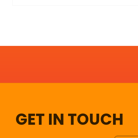
GET IN TOUCH