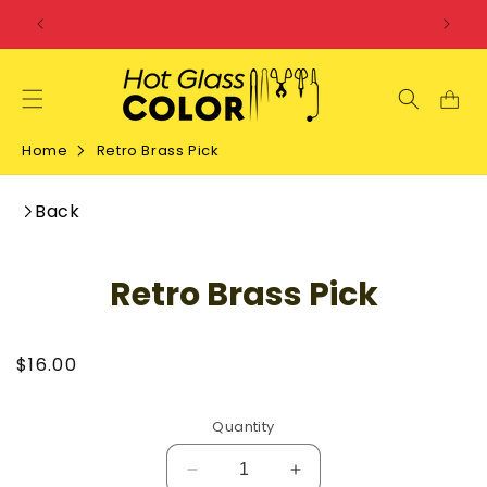
SKIP TO
CONTENT
Home
Retro Brass Pick
Back
SKIP TO
Retro Brass Pick
PRODUCT
INFORMATION
Regular
$16.00
price
Quantity
Decrease
Increase