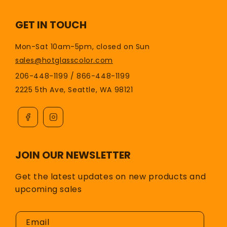
GET IN TOUCH
Mon-Sat 10am-5pm, closed on Sun
sales@hotglasscolor.com
206-448-1199 / 866-448-1199
2225 5th Ave, Seattle, WA 98121
JOIN OUR NEWSLETTER
Get the latest updates on new products and
upcoming sales
Email