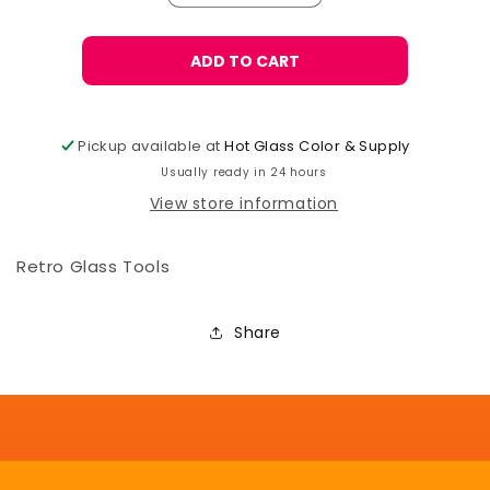
quantity
quantity
for
for
Retro
Retro
ADD TO CART
Brass
Brass
Pick
Pick
Pickup available at
Hot Glass Color & Supply
Usually ready in 24 hours
View store information
Retro Glass Tools
Share