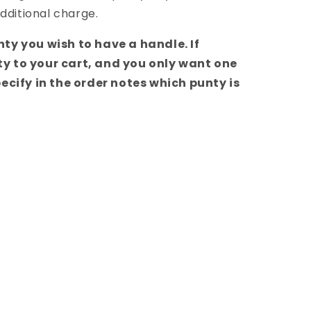
dditional charge.
ty you wish to have a handle. If
y to your cart, and you only want one
ecify in the order notes which punty is