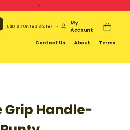
Log
My
C
Cart
USD $ | United States
In
Account
o
u
Contact Us
About
Terms
n
t
r
y
/
r
e Grip Handle-
e
g
i
 Punty