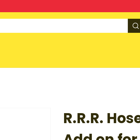
R.R.R. Hos
Add on for