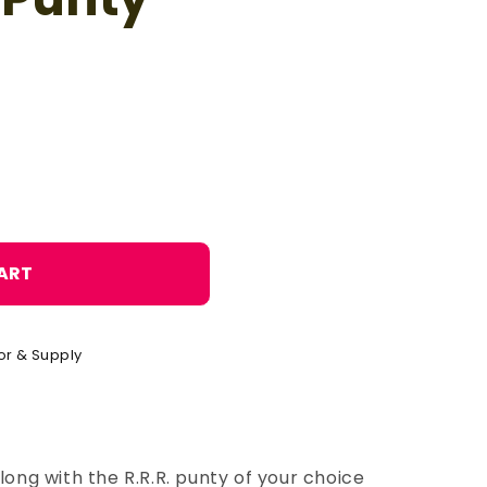
o
n
ART
or & Supply
long with the R.R.R. punty of your choice