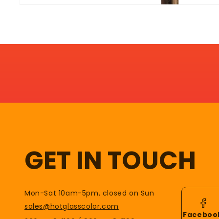
GET IN TOUCH
Mon-Sat 10am-5pm, closed on Sun
sales@hotglasscolor.com
Faceboo