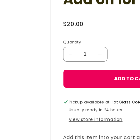
Regular
$20.00
price
Quantity
Decrease
Increase
quantity
quantity
for
for
R.R.R.
R.R.R.
ADD TO C
Hose
Hose
Grip
Grip
Handle-
Handle-
Pickup available at
Hot Glass Col
Add
Add
on
on
Usually ready in 24 hours
for
for
View store information
Punty
Punty
Add this item into your cart a