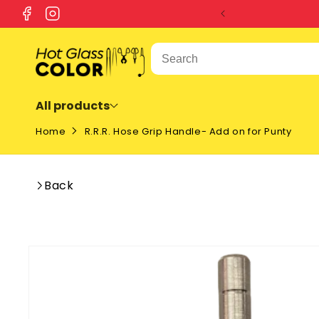
SKIP TO
Facebook
Instagram
CONTENT
All products
Home
R.R.R. Hose Grip Handle- Add on for Punty
Back
SKIP TO
PRODUCT
INFORMATION