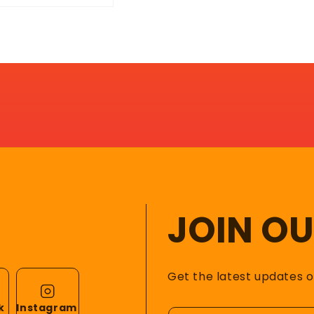
JOIN O
Get the latest updates 
k
Instagram