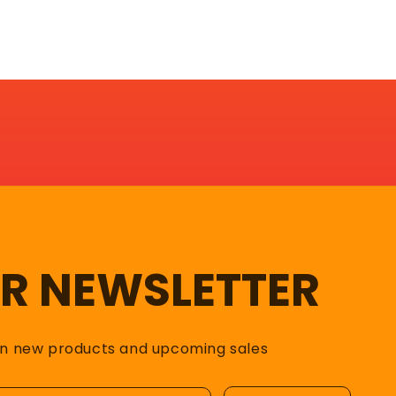
UR NEWSLETTER
on new products and upcoming sales