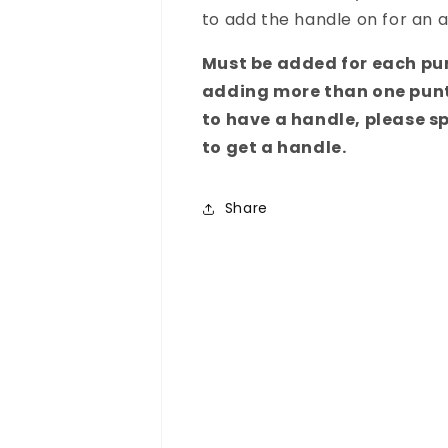
to add the handle on for an a
Must be added for each pun
adding more than one punt
to have a handle, please sp
to get a handle.
Share