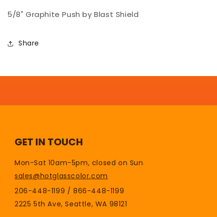
5/8&quot;
5/8&quot;
5/8" Graphite Push by Blast Shield
-
-
Blast
Blast
Shield
Shield
Share
GET IN TOUCH
Mon-Sat 10am-5pm, closed on Sun
sales@hotglasscolor.com
206-448-1199 / 866-448-1199
2225 5th Ave, Seattle, WA 98121