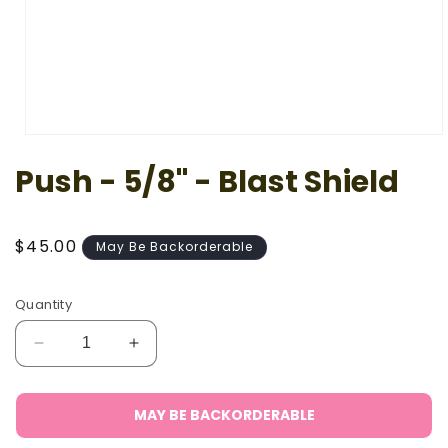
Open
media
Push - 5/8" - Blast Shield
1
in
modal
Regular
$45.00
May Be Backorderable
price
Quantity
Decrease
Increase
quantity
quantity
for
for
Push
Push
MAY BE BACKORDERABLE
-
-