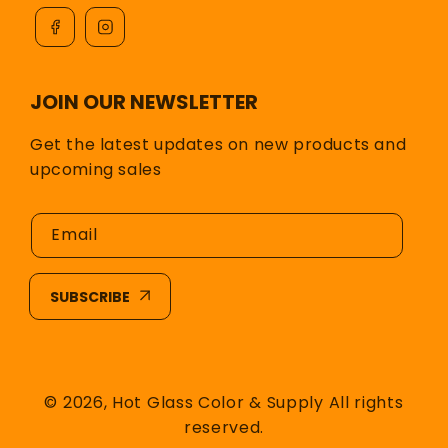
JOIN OUR NEWSLETTER
Get the latest updates on new products and
upcoming sales
Email
SUBSCRIBE
© 2026,
Hot Glass Color & Supply
All rights
reserved.