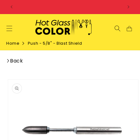
SKIP TO
CONTENT
Home
Push - 5/8" - Blast Shield
Back
SKIP TO
PRODUCT
INFORMATION