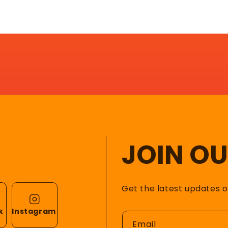
JOIN O
Get the latest updates 
k
Instagram
Email