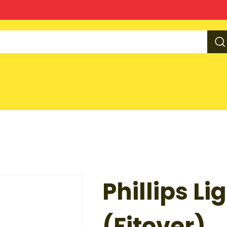
Phillips Li
(Fitover)