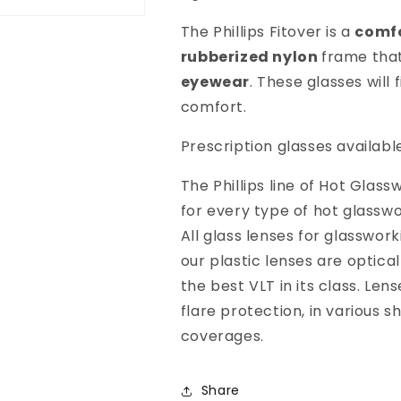
The Phillips Fitover is a
comfo
rubberized nylon
frame that
eyewear
. These glasses will 
comfort.
Prescription glasses availabl
The Phillips line of Hot Gla
for every type of hot glasswo
All glass lenses for glasswor
our plastic lenses are optical
the best VLT in its class. Len
flare protection, in various 
coverages.
Share