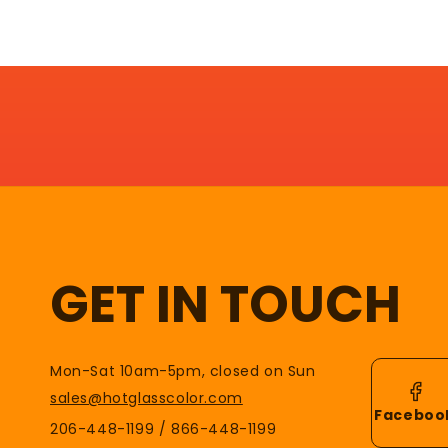
GET IN TOUCH
Mon-Sat 10am-5pm, closed on Sun
sales@hotglasscolor.com
Faceboo
206-448-1199 / 866-448-1199