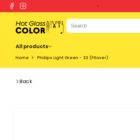
SKIP TO
Facebook
Instagram
CONTENT
All products
Home
Phillips Light Green - 33 (Fitover)
Back
SKIP TO
PRODUCT
INFORMATION