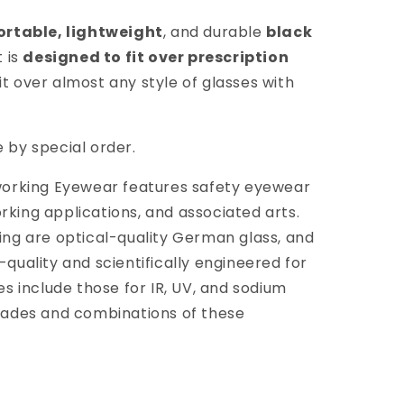
rtable, lightweight
, and durable
black
 is
designed to fit over prescription
fit over almost any style of glasses with
e by special order.
ssworking Eyewear features safety eyewear
rking applications, and associated arts.
king are optical-quality German glass, and
-quality and scientifically engineered for
ses include those for IR, UV, and sodium
shades and combinations of these