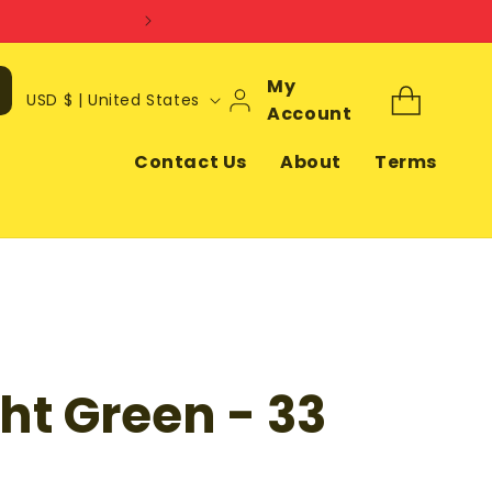
Log
My
C
Cart
USD $ | United States
In
Account
o
u
Contact Us
About
Terms
n
t
r
y
/
r
ght Green - 33
e
g
i