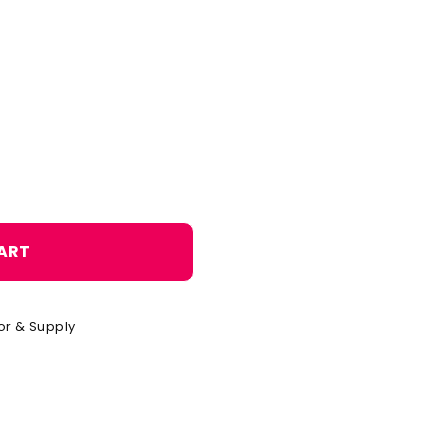
o
n
ART
or & Supply