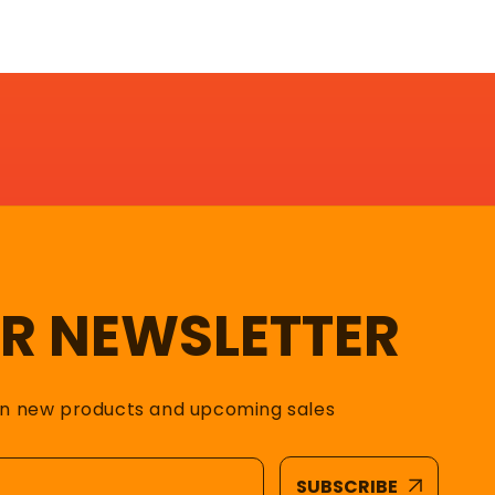
UR NEWSLETTER
on new products and upcoming sales
SUBSCRIBE