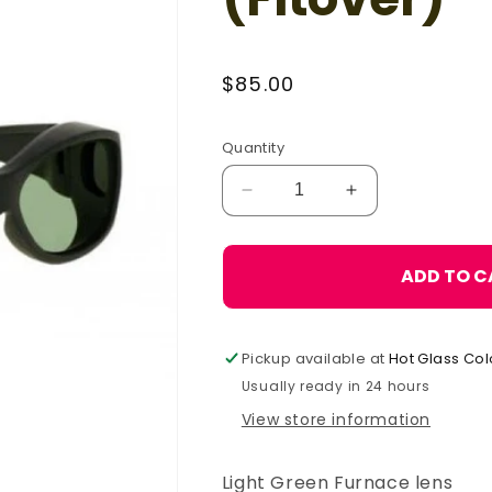
Regular
$85.00
price
Quantity
Decrease
Increase
quantity
quantity
for
for
Phillips
Phillips
ADD TO C
Light
Light
Green
Green
-
-
Pickup available at
Hot Glass Col
33
33
(Fitover)
(Fitover)
Usually ready in 24 hours
View store information
Light Green Furnace lens