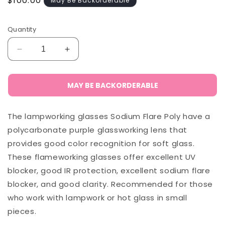
Regular
$100.00
May Be Backorderable
price
Quantity
Decrease
Increase
quantity
quantity
for
for
Phillips
Phillips
MAY BE BACKORDERABLE
Sodium
Sodium
Flare
Flare
The lampworking glasses Sodium Flare Poly have a
Polycarbonate
Polycarbonate
-
-
polycarbonate purple glassworking lens that
282
282
provides good color recognition for soft glass.
(Semi-
(Semi-
These flameworking glasses offer excellent UV
Rimless)
Rimless)
blocker, good IR protection, excellent sodium flare
blocker, and good clarity. Recommended for those
who work with lampwork or hot glass in small
pieces.