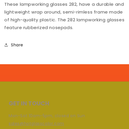
These lampworking glasses 282, have a durable and
lightweight wrap around, semi-rimless frame made
of high-quality plastic. The 282 lampworking glasses
feature rubberized nosepads.
Share
GET IN TOUCH
Mon-Sat 10am-5pm, closed on Sun
sales@hotglasscolor.com