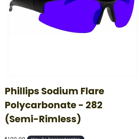
Open
media
Phillips Sodium Flare
1
in
modal
Polycarbonate - 282
(Semi-Rimless)