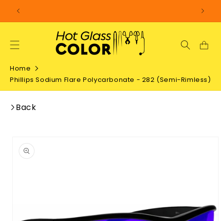
SKIP TO
CONTENT
Home
Phillips Sodium Flare Polycarbonate - 282 (Semi-Rimless)
Back
SKIP TO
PRODUCT
INFORMATION