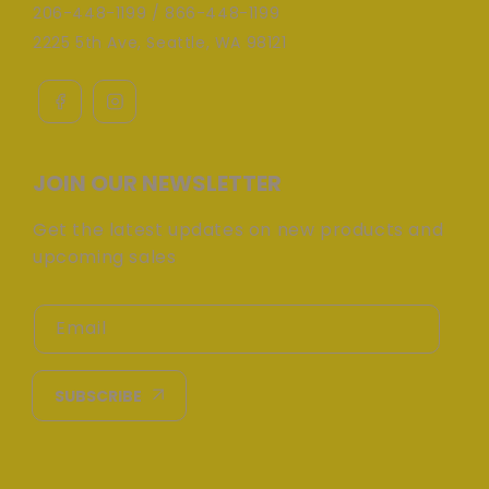
206-448-1199 / 866-448-1199
2225 5th Ave, Seattle, WA 98121
JOIN OUR NEWSLETTER
Get the latest updates on new products and
upcoming sales
Email
SUBSCRIBE