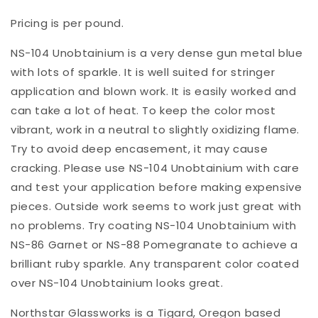
Pricing is per pound.
NS-104 Unobtainium is a very dense gun metal blue
with lots of sparkle. It is well suited for stringer
application and blown work. It is easily worked and
can take a lot of heat. To keep the color most
vibrant, work in a neutral to slightly oxidizing flame.
Try to avoid deep encasement, it may cause
cracking. Please use NS-104 Unobtainium with care
and test your application before making expensive
pieces. Outside work seems to work just great with
no problems. Try coating NS-104 Unobtainium with
NS-86 Garnet or NS-88 Pomegranate to achieve a
brilliant ruby sparkle. Any transparent color coated
over NS-104 Unobtainium looks great.
Northstar Glassworks is a Tigard, Oregon based