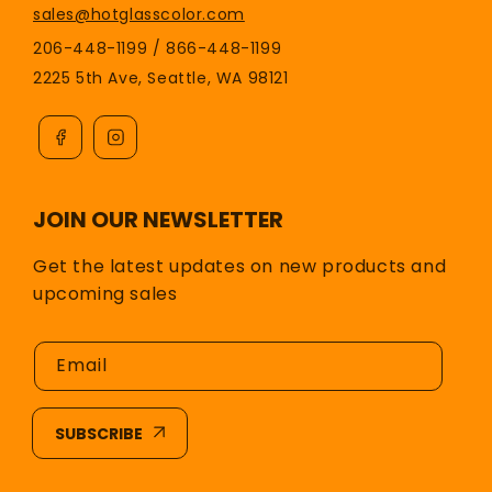
sales@hotglasscolor.com
206-448-1199 / 866-448-1199
2225 5th Ave, Seattle, WA 98121
JOIN OUR NEWSLETTER
Get the latest updates on new products and
upcoming sales
Email
SUBSCRIBE