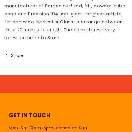
manufacturer of Borocolour® rod, frit, powder, tube,
cane and Precision 104 soft glass for glass artists
far and wide. Northstar Glass rods range between
15 to 20 inches in length. The diameter will vary
between 5mm to 8mm.
Share
GET IN TOUCH
Mon-Sat 10am-5pm, closed on Sun