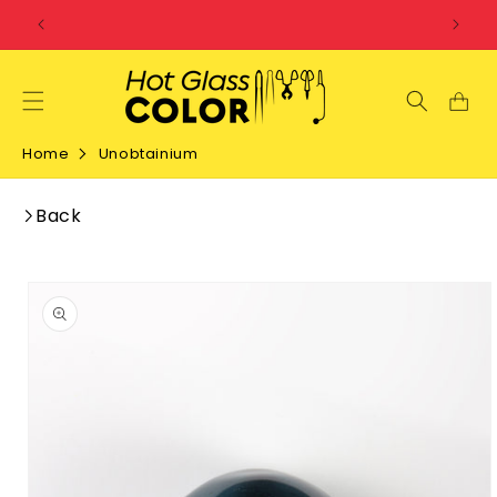
SKIP TO
CONTENT
Home
Unobtainium
Back
SKIP TO
PRODUCT
INFORMATION