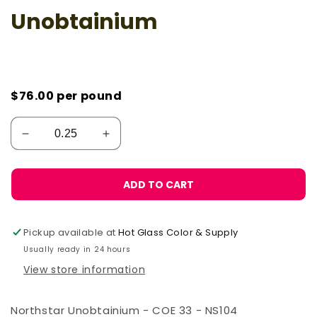
media
Unobtainium
1
in
modal
$76.00
per pound
ADD TO CART
Pickup available at
Hot Glass Color & Supply
Usually ready in 24 hours
View store information
Northstar Unobtainium - COE 33 - NS104