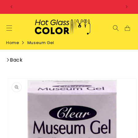
SKIP TO
CONTENT
Home
Museum Gel
Back
SKIP TO
PRODUCT
INFORMATION