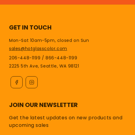
GET IN TOUCH
Mon-Sat 10am-5pm, closed on Sun
sales@hotglasscolor.com
206-448-1199 / 866-448-1199
2225 5th Ave, Seattle, WA 98121
JOIN OUR NEWSLETTER
Get the latest updates on new products and
upcoming sales