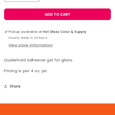
quantity
quantity
for
for
Museum
Museum
ADD TO CART
Gel
Gel
Pickup available at
Hot Glass Color & Supply
Usually ready in 24 hours
View store information
Quakehold adhesive gel for glass.
Pricing is per 4 oz. jar.
Share