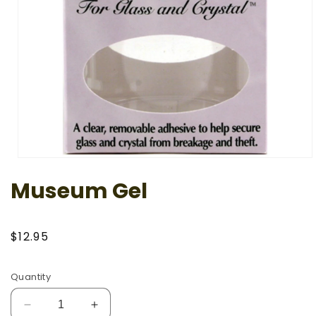
Open
media
Museum Gel
1
in
modal
Regular
$12.95
price
Quantity
Decrease
Increase