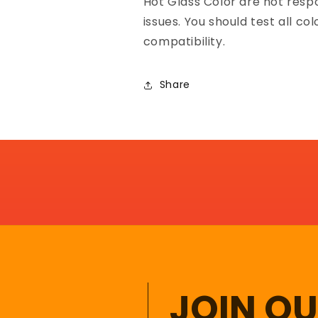
Hot Glass Color are not resp
issues. You should test all co
compatibility.
Share
JOIN O