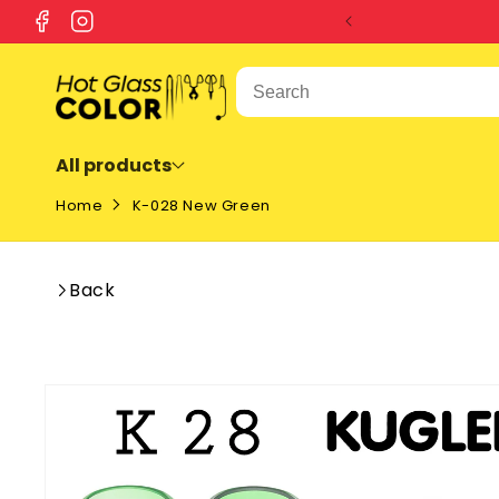
SKIP TO
Facebook
Instagram
CONTENT
All products
Home
K-028 New Green
Back
SKIP TO
PRODUCT
INFORMATION