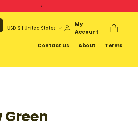
Log
My
C
Cart
USD $ | United States
In
Account
o
u
Contact Us
About
Terms
n
t
r
y
/
r
 Green
e
g
i