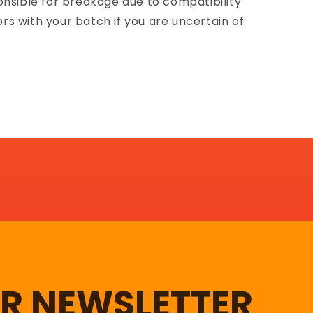
onsible for breakage due to compatibility
lors with your batch if you are uncertain of
UR NEWSLETTER