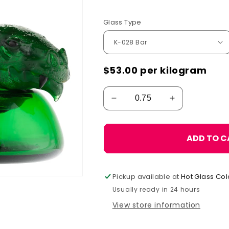
Glass Type
$53.00
per kilogram
ADD TO C
Pickup available at
Hot Glass Col
Usually ready in 24 hours
View store information