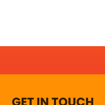
GET IN TOUCH