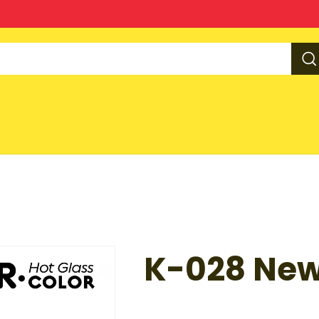
K-028 New