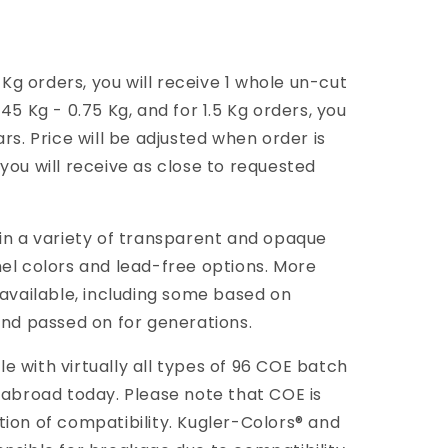
g orders, you will receive 1 whole un-cut
45 Kg - 0.75 Kg, and for 1.5 Kg orders, you
rs. Price will be adjusted when order is
you will receive as close to requested
 in a variety of transparent and opaque
mel colors and lead-free options. More
 available, including some based on
and passed on for generations.
 with virtually all types of 96 COE batch
 abroad today. Please note that COE is
tion of compatibility. Kugler-Colors® and