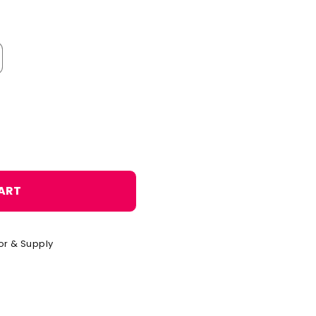
o
n
ART
or & Supply