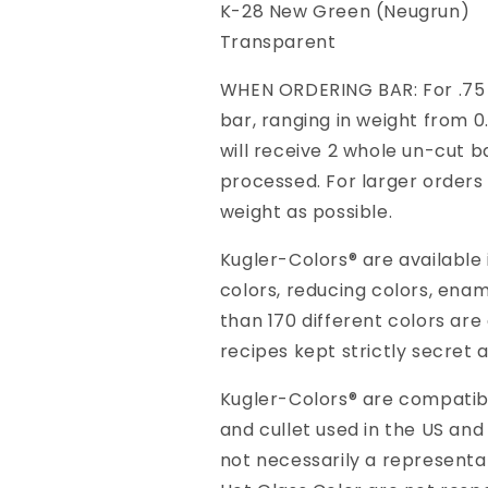
K-28 New Green (Neugrun)
Transparent
WHEN ORDERING BAR: For .75 K
bar, ranging in weight from 0.
will receive 2 whole un-cut ba
processed. For larger orders 
weight as possible.
Kugler-Colors® are available
colors, reducing colors, ena
than 170 different colors are
recipes kept strictly secret 
Kugler-Colors® are compatible
and cullet used in the US and
not necessarily a representa