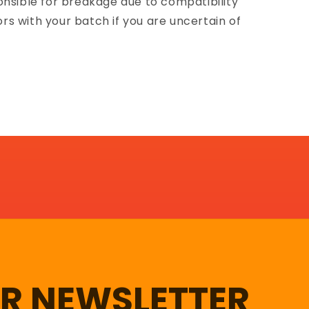
onsible for breakage due to compatibility
lors with your batch if you are uncertain of
UR NEWSLETTER