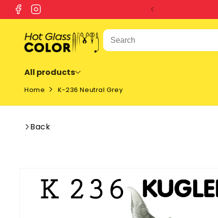
SKIP TO
Facebook
Instagram
CONTENT
All products
Home
K-236 Neutral Grey
Back
SKIP TO
PRODUCT
INFORMATION