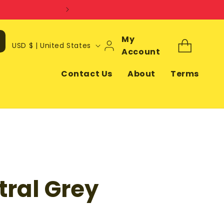
Log
My
C
Cart
USD $ | United States
In
Account
o
u
Contact Us
About
Terms
n
t
r
y
/
r
ral Grey
e
g
i