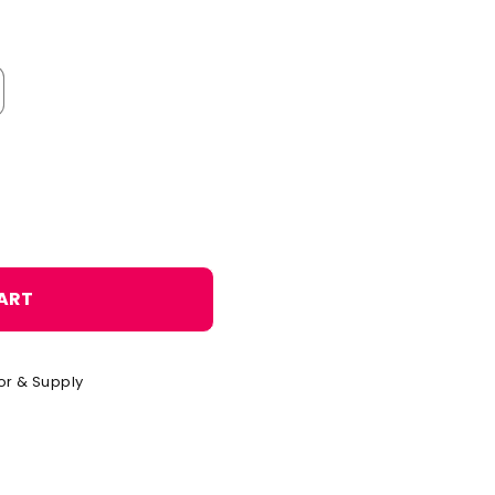
o
n
ART
or & Supply