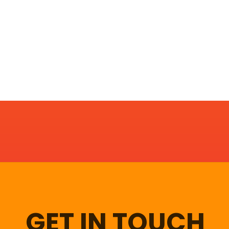
GET IN TOUCH