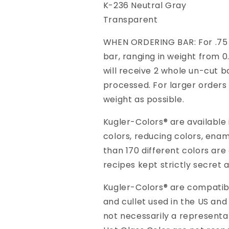
K-236 Neutral Gray
Transparent
WHEN ORDERING BAR: For .75 K
bar, ranging in weight from 0.
will receive 2 whole un-cut ba
processed. For larger orders 
weight as possible.
Kugler-Colors® are available
colors, reducing colors, ena
than 170 different colors are
recipes kept strictly secret 
Kugler-Colors® are compatible
and cullet used in the US and
not necessarily a representa