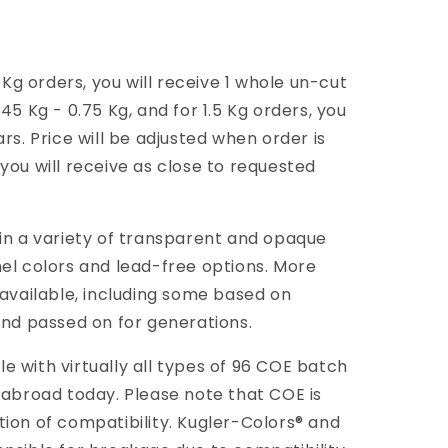
g orders, you will receive 1 whole un-cut
45 Kg - 0.75 Kg, and for 1.5 Kg orders, you
rs. Price will be adjusted when order is
you will receive as close to requested
 in a variety of transparent and opaque
mel colors and lead-free options. More
 available, including some based on
and passed on for generations.
 with virtually all types of 96 COE batch
 abroad today. Please note that COE is
tion of compatibility. Kugler-Colors® and