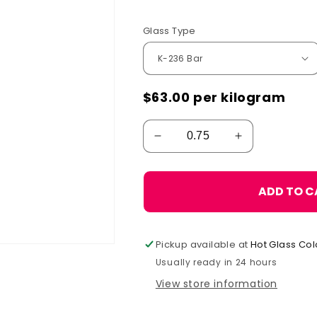
Glass Type
$63.00
per kilogram
ADD TO C
Pickup available at
Hot Glass Col
Usually ready in 24 hours
View store information