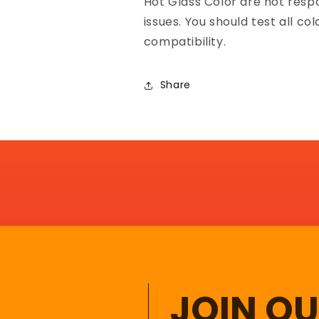
Hot Glass Color are not resp
issues. You should test all co
compatibility.
Share
JOIN O