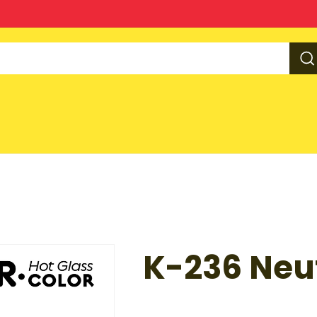
K-236 Neut