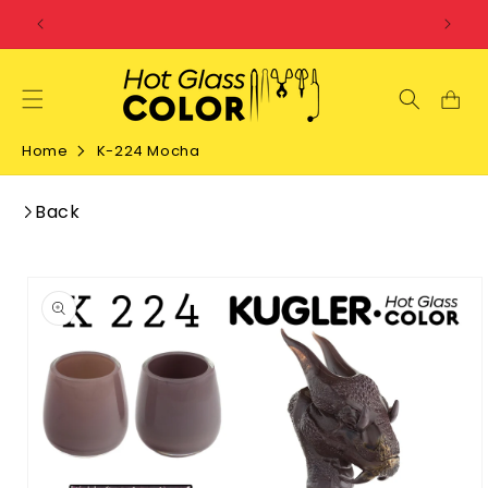
SKIP TO
CONTENT
Home
K-224 Mocha
Back
SKIP TO
PRODUCT
INFORMATION