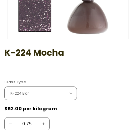
Open
media
K-224 Mocha
1
in
modal
Glass Type
$52.00
per kilogram