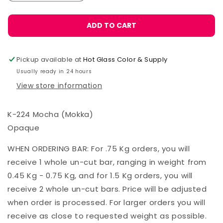
ADD TO CART
Pickup available at
Hot Glass Color & Supply
Usually ready in 24 hours
View store information
K-224 Mocha (Mokka)
Opaque
WHEN ORDERING BAR: For .75 Kg orders, you will
receive 1 whole un-cut bar, ranging in weight from
0.45 Kg - 0.75 Kg, and for 1.5 Kg orders, you will
receive 2 whole un-cut bars. Price will be adjusted
when order is processed. For larger orders you will
receive as close to requested weight as possible.