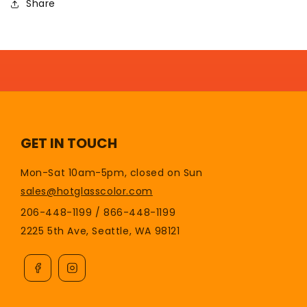
Share
GET IN TOUCH
Mon-Sat 10am-5pm, closed on Sun
sales@hotglasscolor.com
206-448-1199 / 866-448-1199
2225 5th Ave, Seattle, WA 98121