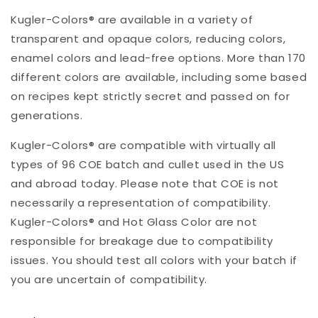
Kugler-Colors® are available in a variety of
transparent and opaque colors, reducing colors,
enamel colors and lead-free options. More than 170
different colors are available, including some based
on recipes kept strictly secret and passed on for
generations.
Kugler-Colors® are compatible with virtually all
types of 96 COE batch and cullet used in the US
and abroad today. Please note that COE is not
necessarily a representation of compatibility.
Kugler-Colors® and Hot Glass Color are not
responsible for breakage due to compatibility
issues. You should test all colors with your batch if
you are uncertain of compatibility.