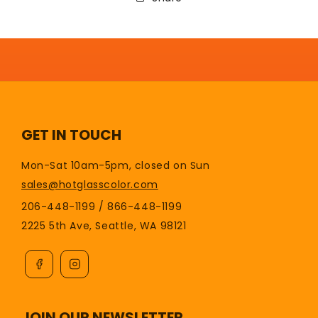
GET IN TOUCH
Mon-Sat 10am-5pm, closed on Sun
sales@hotglasscolor.com
206-448-1199 / 866-448-1199
2225 5th Ave, Seattle, WA 98121
JOIN OUR NEWSLETTER