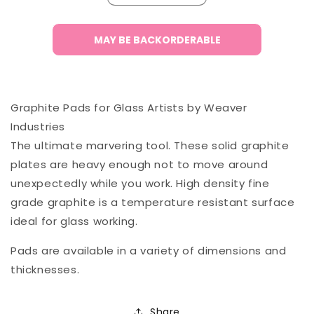
quantity
quantity
for
for
Graphite
Graphite
MAY BE BACKORDERABLE
Pad
Pad
1/2&quot;
1/2&quot;
-
-
8x8&quot;
8x8&quot;
Graphite Pads for Glass Artists by Weaver
Industries
The ultimate marvering tool. These solid graphite
plates are heavy enough not to move around
unexpectedly while you work. High density fine
grade graphite is a temperature resistant surface
ideal for glass working.
Pads are available in a variety of dimensions and
thicknesses.
Share