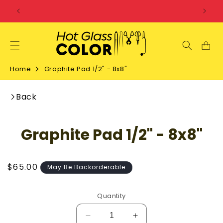
SKIP TO
CONTENT
Home
Graphite Pad 1/2" - 8x8"
Back
SKIP TO
Graphite Pad 1/2" - 8x8"
PRODUCT
INFORMATION
Regular
$65.00
May Be Backorderable
price
Quantity
Decrease
Increase