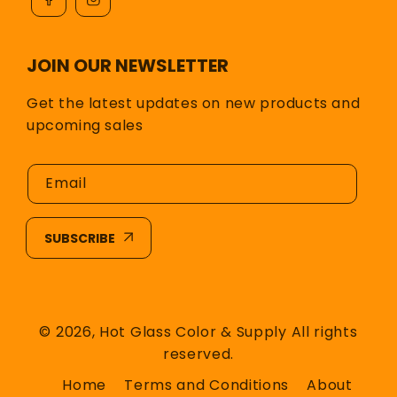
JOIN OUR NEWSLETTER
Get the latest updates on new products and
upcoming sales
Email
SUBSCRIBE
© 2026,
Hot Glass Color & Supply
All rights
reserved.
Home
Terms and Conditions
About