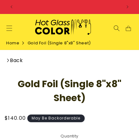
SKIP TO
CONTENT
Home
Gold Foil (Single 8"x8" Sheet)
Back
SKIP TO
Gold Foil (Single 8"x8"
PRODUCT
INFORMATION
Sheet)
Regular
$140.00
May Be Backorderable
price
Quantity