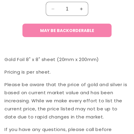
Decrease
Increase
quantity
quantity
for
for
Gold
Gold
MAY BE BACKORDERABLE
Foil
Foil
(Single
(Single
8&quot;x8&quot;
8&quot;x8&quot;
Sheet)
Sheet)
Gold Foil 8" x 8" sheet (20mm x 200mm)
Pricing is per sheet.
Please be aware that the price of gold and silver is
based on current market value and has been
increasing. While we make every effort to list the
current price, the price listed may not be up to
date due to rapid changes in the market.
If you have any questions, please call before