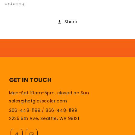
ordering.
Share
GET IN TOUCH
Mon-Sat 10am-5pm, closed on Sun
sales@hotglasscolor.com
206-448-1199 / 866-448-1199
2225 5th Ave, Seattle, WA 98121