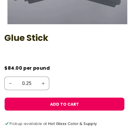
Open
media
Glue Stick
1
in
modal
$84.00
per pound
ADD TO CART
Pickup available at
Hot Glass Color & Supply