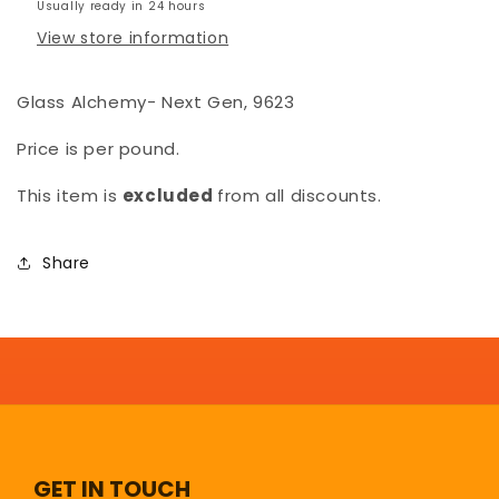
Usually ready in 24 hours
View store information
Glass Alchemy- Next Gen, 9623
Price is per pound.
This item is
excluded
from all discounts.
Share
GET IN TOUCH