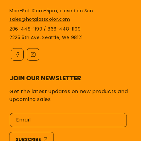
Mon-Sat 10am-5pm, closed on Sun
sales@hotglasscolor.com
206-448-1199 / 866-448-1199
2225 5th Ave, Seattle, WA 98121
JOIN OUR NEWSLETTER
Get the latest updates on new products and
upcoming sales
Email
SUBSCRIBE