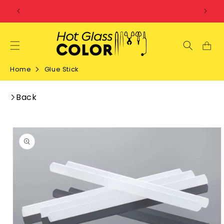
SKIP TO
CONTENT
Home
Glue Stick
Back
SKIP TO
PRODUCT
INFORMATION