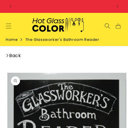
SKIP TO
CONTENT
Home
The Glassworker's Bathroom Reader
Back
SKIP TO
PRODUCT
INFORMATION