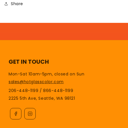
Share
GET IN TOUCH
Mon-Sat 10am-5pm, closed on Sun
sales@hotglasscolor.com
206-448-1199 / 866-448-1199
2225 5th Ave, Seattle, WA 98121