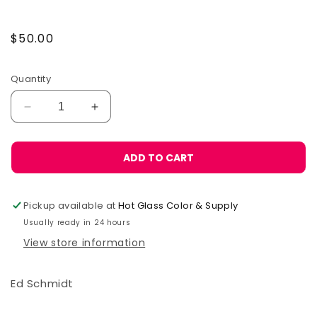
Regular
$50.00
price
Quantity
Decrease
Increase
quantity
quantity
for
for
The
The
ADD TO CART
Glassworker&#39;s
Glassworker&#39;s
Bathroom
Bathroom
Reader
Reader
Pickup available at
Hot Glass Color & Supply
Usually ready in 24 hours
View store information
Ed Schmidt