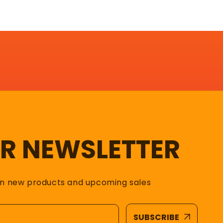
UR NEWSLETTER
on new products and upcoming sales
SUBSCRIBE