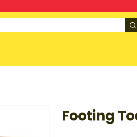
Footing To