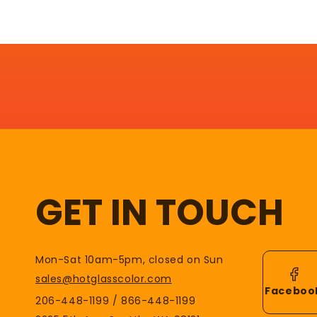
GET IN TOUCH
Mon-Sat 10am-5pm, closed on Sun
sales@hotglasscolor.com
Faceboo
206-448-1199 / 866-448-1199