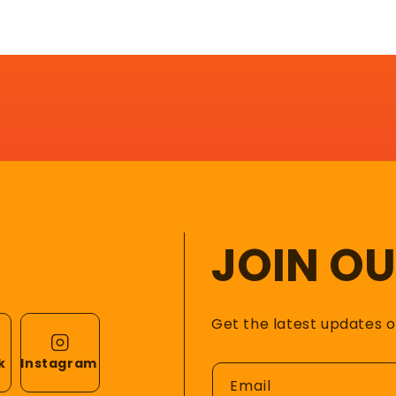
JOIN O
Get the latest updates 
k
Instagram
Email