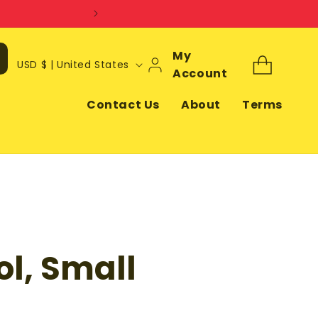
Log
My
C
Cart
USD $ | United States
In
Account
o
u
Contact Us
About
Terms
n
t
r
y
/
r
ol, Small
e
g
i