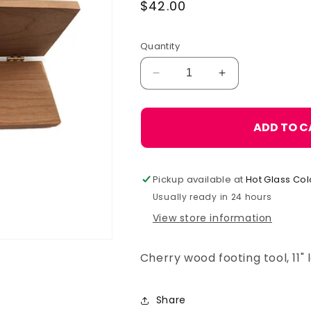
Regular
$42.00
price
Quantity
Decrease
Increase
quantity
quantity
for
for
Footing
Footing
ADD TO C
Tool,
Tool,
Small
Small
Pickup available at
Hot Glass Col
Usually ready in 24 hours
View store information
Cherry wood footing tool, 11"
Share