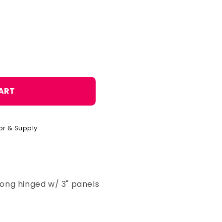
o
n
ART
or & Supply
 long hinged w/ 3" panels