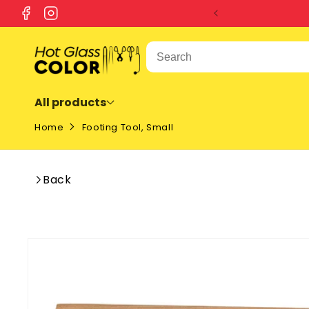
SKIP TO
Facebook
Instagram
CONTENT
All products
Home
Footing Tool, Small
Back
SKIP TO
PRODUCT
INFORMATION