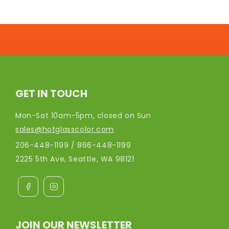
GET IN TOUCH
Mon-Sat 10am-5pm, closed on Sun
sales@hotglasscolor.com
206-448-1199 / 866-448-1199
2225 5th Ave, Seattle, WA 98121
JOIN OUR NEWSLETTER