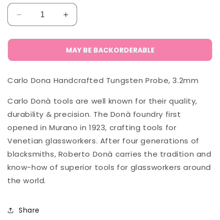
Decrease
Increase
quantity
quantity
for
for
Carlo
Carlo
MAY BE BACKORDERABLE
Donà
Donà
Tungsten
Tungsten
Carlo Dona Handcrafted Tungsten Probe, 3.2mm
Probe,
Probe,
3.2mm
3.2mm
Carlo Donà tools are well known for their quality,
durability & precision. The Donà foundry first
opened in Murano in 1923, crafting tools for
Venetian glassworkers. After four generations of
blacksmiths, Roberto Donà carries the tradition and
know-how of superior tools for glassworkers around
the world.
Share