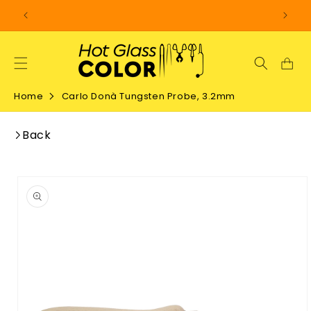
SKIP TO
CONTENT
Home
Carlo Donà Tungsten Probe, 3.2mm
Back
SKIP TO
PRODUCT
INFORMATION