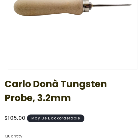
Open
media
Carlo Donà Tungsten
1
in
modal
Probe, 3.2mm
Regular
$105.00
May Be Backorderable
price
Quantity