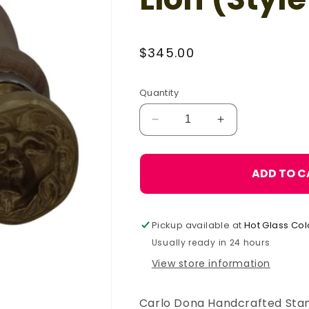
Regular
$345.00
price
Quantity
Decrease
Increase
quantity
quantity
for
for
Carlo
Carlo
ADD TO C
Donà
Donà
Stamp
Stamp
Mold
Mold
Pickup available at
Hot Glass Col
-
-
Lion
Lion
Usually ready in 24 hours
(Style
(Style
View store information
2),
2),
Large
Large
Carlo Dona Handcrafted Stam