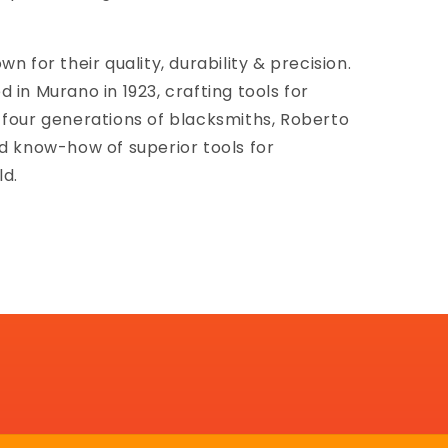
n for their quality, durability & precision.
 in Murano in 1923, crafting tools for
 four generations of blacksmiths, Roberto
nd know-how of superior tools for
ld.