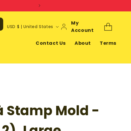
Log
My
C
Cart
USD $ | United States
In
Account
o
u
Contact Us
About
Terms
n
t
r
y
/
r
à Stamp Mold -
e
g
i
 2), Large