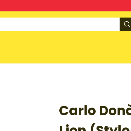
Carlo Don
Lion (Style