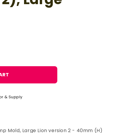
o
n
ART
or & Supply
p Mold, Large Lion version 2 - 40mm (H)