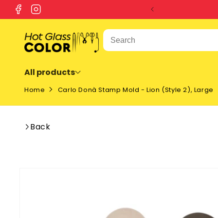
SKIP TO
Facebook
Instagram
CONTENT
All products
Home
Carlo Donà Stamp Mold - Lion (Style 2), Large
Back
SKIP TO
PRODUCT
INFORMATION