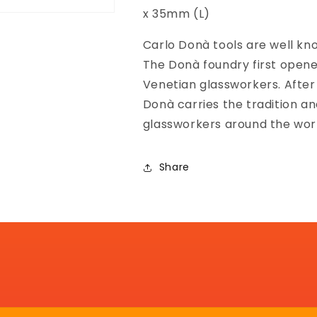
x 35mm (L)
Carlo Donà tools are well know
The Donà foundry first opened
Venetian glassworkers. After
Donà carries the tradition a
glassworkers around the wor
Share