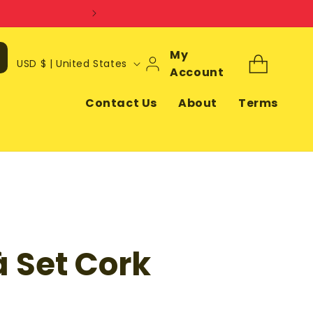
Log
My
C
Cart
USD $ | United States
In
Account
o
u
Contact Us
About
Terms
n
t
r
y
/
r
 Set Cork
e
g
i