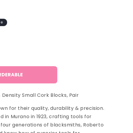
o
n
le
RDERABLE
Density Small Cork Blocks, Pair
n for their quality, durability & precision.
 in Murano in 1923, crafting tools for
 four generations of blacksmiths, Roberto