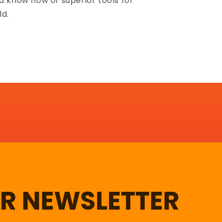
d know how of superior tools for
ld.
UR NEWSLETTER