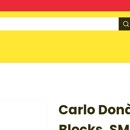
Carlo Donà
Blocks, SM