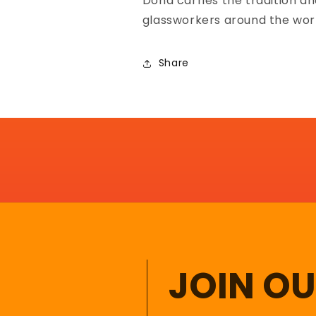
Donà carries the tradition an
glassworkers around the wor
Share
JOIN O