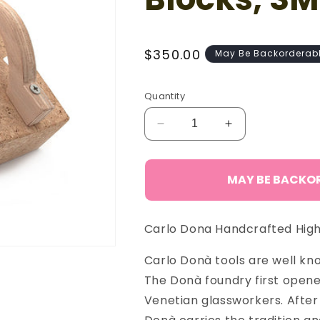
Regular
$350.00
May Be Backorderab
price
Quantity
Decrease
Increase
quantity
quantity
for
for
Carlo
Carlo
MAY BE BACKO
Donà
Donà
Set
Set
Cork
Cork
Carlo Dona Handcrafted High 
Blocks,
Blocks,
SM
SM
Carlo Donà tools are well know
The Donà foundry first opened
Venetian glassworkers. After