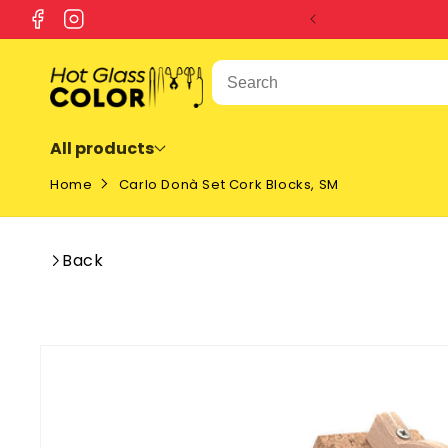
SKIP TO
Facebook
Instagram
CONTENT
All products
Home
Carlo Donà Set Cork Blocks, SM
Back
SKIP TO
PRODUCT
INFORMATION