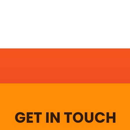
GET IN TOUCH