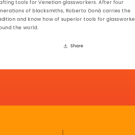
afting tools for Venetian glassworkers. After four
nerations of blacksmiths, Roberto Donà carries the
adition and know how of superior tools for glassworke
ound the world.
Share