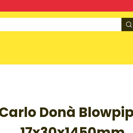
O
Carlo Donà Blowpip
CT
MATION
17x30x1450mm