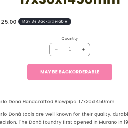
egular
325.00
May Be Backorderable
ice
Quantity
Decrease
Increase
quantity
quantity
for
for
Carlo
Carlo
MAY BE BACKORDERABLE
Donà
Donà
Blowpipe,
Blowpipe,
17x30x1450mm
17x30x1450mm
rlo Dona Handcrafted Blowpipe. 17x30x1450mm
rlo Donà tools are well known for their quality, durabi
ecision. The Donà foundry first opened in Murano in 19