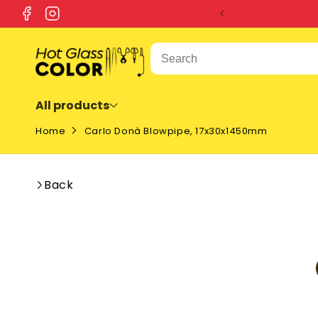
SKIP TO
Facebook
Instagram
CONTENT
All products
Home
Carlo Donà Blowpipe, 17x30x1450mm
Back
SKIP T
PRODU
INFOR