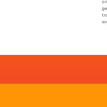
cr
ge
tr
ar