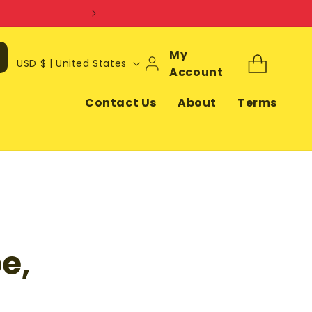
Log
My
C
Cart
USD $ | United States
In
Account
o
u
Contact Us
About
Terms
n
t
r
y
/
r
e,
e
g
i