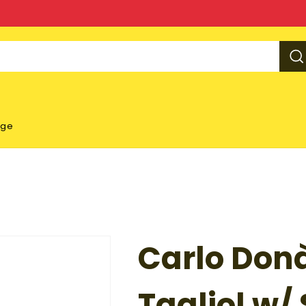
rge
Carlo Don
Tagliol w/