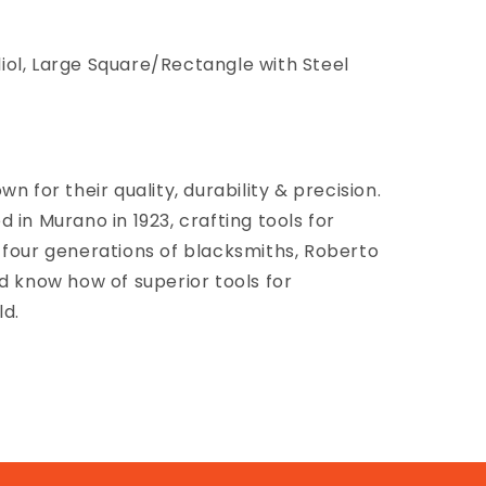
ol, Large Square/Rectangle with Steel
n for their quality, durability & precision.
 in Murano in 1923, crafting tools for
 four generations of blacksmiths, Roberto
d know how of superior tools for
ld.