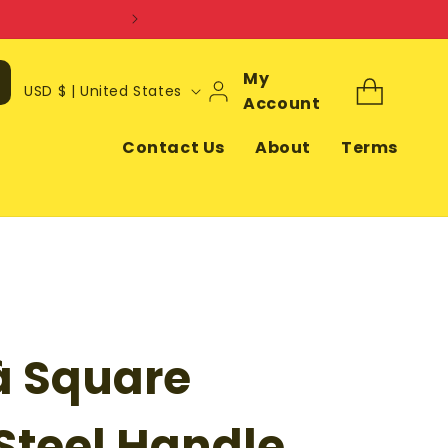
Log
My
C
Cart
USD $ | United States
In
Account
o
u
Contact Us
About
Terms
n
t
r
y
/
r
à Square
e
g
i
 Steel Handle,