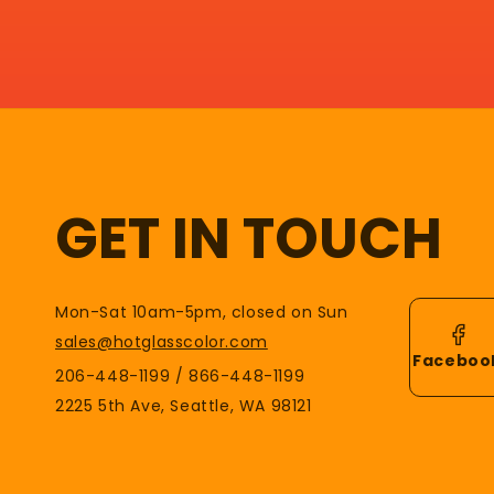
GET IN TOUCH
Mon-Sat 10am-5pm, closed on Sun
sales@hotglasscolor.com
Faceboo
206-448-1199 / 866-448-1199
2225 5th Ave, Seattle, WA 98121