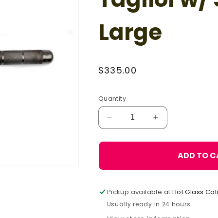
Large
Regular
$335.00
price
Quantity
Decrease
Increase
quantity
quantity
for
for
Carlo
Carlo
ADD TO C
Donà
Donà
Square
Square
Tagliol
Tagliol
Pickup available at
Hot Glass Col
w/
w/
Steel
Steel
Usually ready in 24 hours
Handle,
Handle,