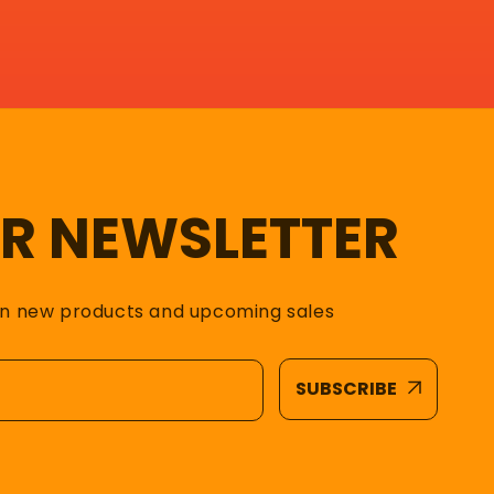
UR NEWSLETTER
on new products and upcoming sales
SUBSCRIBE