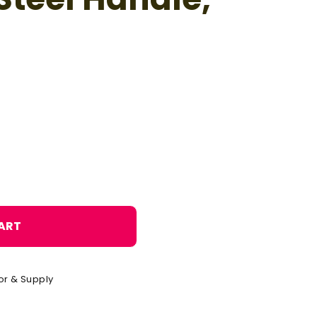
o
n
ART
or & Supply