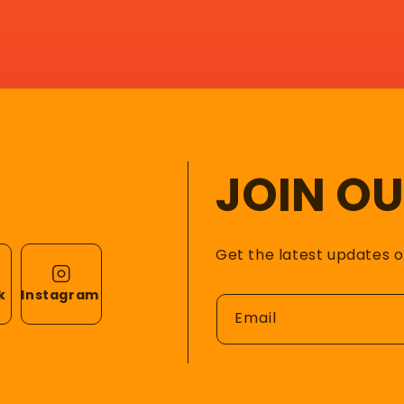
JOIN O
Get the latest updates 
k
Instagram
Email