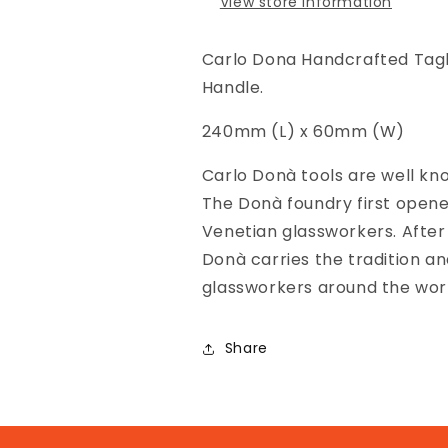
View store information
Large
Large
Carlo Dona Handcrafted Tagli
Handle.
240mm (L) x 60mm (W)
Carlo Donà tools are well know
The Donà foundry first opened
Venetian glassworkers. After
Donà carries the tradition an
glassworkers around the wor
Share