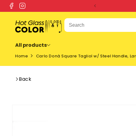
SKIP TO
Facebook
Instagram
CONTENT
All products
Home
Carlo Donà Square Tagliol w/ Steel Handle, La
Back
SKIP TO
PRODUCT
INFORMATION