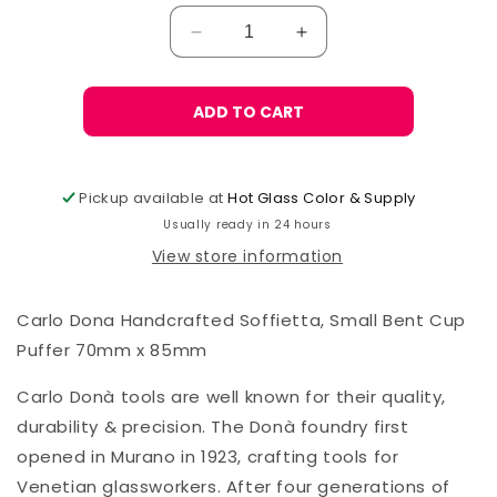
Decrease
Increase
quantity
quantity
for
for
Carlo
Carlo
ADD TO CART
Donà
Donà
Bent
Bent
Cup
Cup
Pickup available at
Hot Glass Color & Supply
Soffietta,
Soffietta,
Usually ready in 24 hours
70mmx85mm
70mmx85mm
View store information
Carlo Dona Handcrafted Soffietta, Small Bent Cup
Puffer 70mm x 85mm
Carlo Donà tools are well known for their quality,
durability & precision. The Donà foundry first
opened in Murano in 1923, crafting tools for
Venetian glassworkers. After four generations of