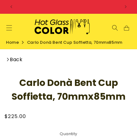
SKIP TO
CONTENT
Home
Carlo Donà Bent Cup Soffietta, 70mmx85mm
Back
SKIP TO
Carlo Donà Bent Cup
PRODUCT
INFORMATION
Soffietta, 70mmx85mm
Regular
$225.00
price
Quantity