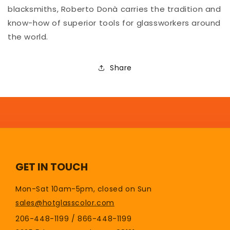
blacksmiths, Roberto Donà carries the tradition and
know-how of superior tools for glassworkers around
the world.
Share
GET IN TOUCH
Mon-Sat 10am-5pm, closed on Sun
sales@hotglasscolor.com
206-448-1199 / 866-448-1199