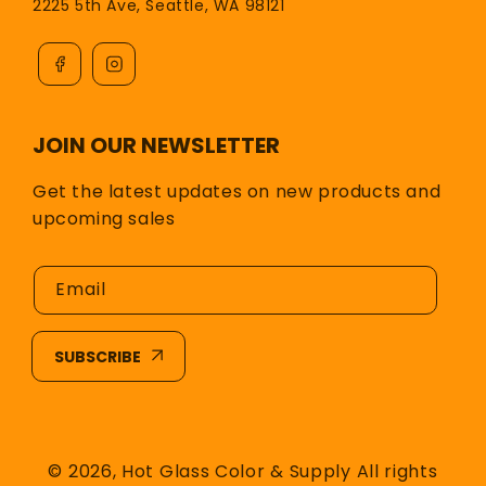
2225 5th Ave, Seattle, WA 98121
JOIN OUR NEWSLETTER
Get the latest updates on new products and
upcoming sales
Email
SUBSCRIBE
© 2026,
Hot Glass Color & Supply
All rights