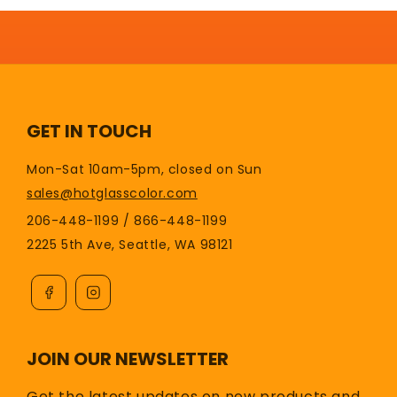
GET IN TOUCH
Mon-Sat 10am-5pm, closed on Sun
sales@hotglasscolor.com
206-448-1199 / 866-448-1199
2225 5th Ave, Seattle, WA 98121
JOIN OUR NEWSLETTER
Get the latest updates on new products and