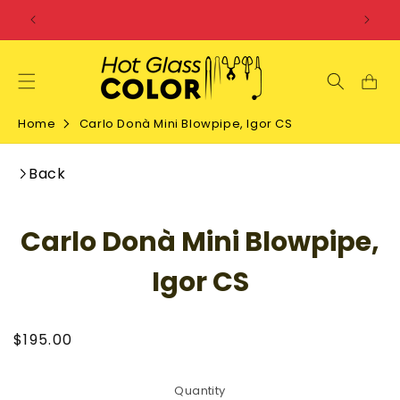
SKIP TO
CONTENT
Home
Carlo Donà Mini Blowpipe, Igor CS
Back
SKIP TO
Carlo Donà Mini Blowpipe,
PRODUCT
INFORMATION
Igor CS
Regular
$195.00
price
Quantity