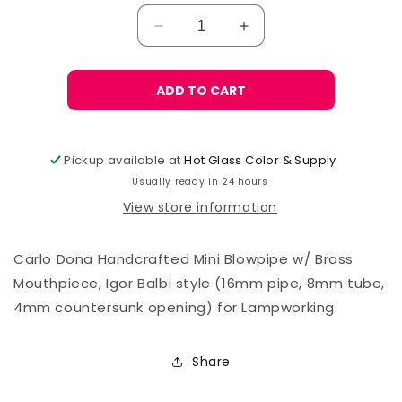
Decrease
Increase
quantity
quantity
for
for
Carlo
Carlo
ADD TO CART
Donà
Donà
Mini
Mini
Blowpipe,
Blowpipe,
Pickup available at
Hot Glass Color & Supply
Igor
Igor
Usually ready in 24 hours
CS
CS
View store information
Carlo Dona Handcrafted Mini Blowpipe w/ Brass
Mouthpiece, Igor Balbi style (16mm pipe, 8mm tube,
4mm countersunk opening) for Lampworking.
Share