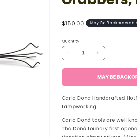
Regular
$150.00
May Be Backorderabl
price
Quantity
Decrease
Increase
quantity
quantity
for
for
Carlo
Carlo
MAY BE BACKO
Donà
Donà
Claw
Claw
Grabbers,
Grabbers,
Carlo Dona Handcrafted Hotf
Lg
Lg
Lampworking.
Carlo Donà tools are well know
The Donà foundry first opened