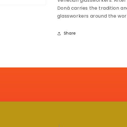
Venetian glassworkers. After
Donà carries the tradition a
glassworkers around the wor
Share