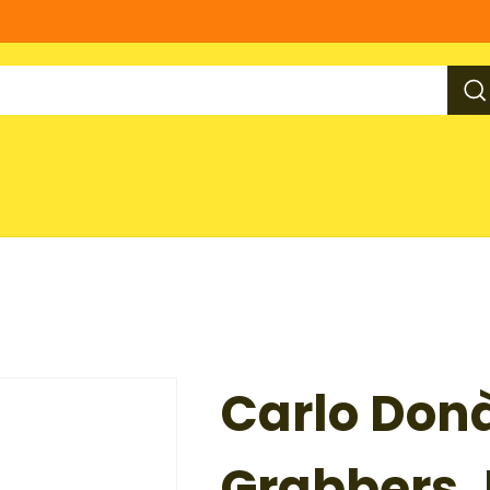
Carlo Don
Grabbers, 