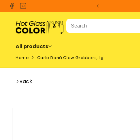
SKIP TO
Facebook
Instagram
CONTENT
All products
Home
Carlo Donà Claw Grabbers, Lg
Back
SKIP TO
PRODUCT
INFORMATION