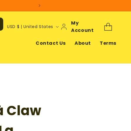
Log
My
C
Cart
USD $ | United States
In
Account
o
u
Contact Us
About
Terms
n
t
r
y
/
r
à Claw
e
g
i
Lg