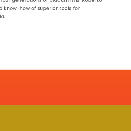
 four generations of blacksmiths, Roberto
nd know-how of superior tools for
ld.