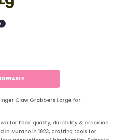
o
n
e
RDERABLE
inger Claw Grabbers Large for
n for their quality, durability & precision.
 in Murano in 1923, crafting tools for