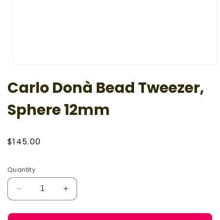
Open
media
Carlo Donà Bead Tweezer,
1
in
modal
Sphere 12mm
Regular
$145.00
price
Quantity
Decrease
Increase
quantity
quantity
for
for