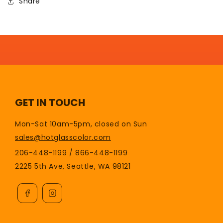
Share
GET IN TOUCH
Mon-Sat 10am-5pm, closed on Sun
sales@hotglasscolor.com
206-448-1199 / 866-448-1199
2225 5th Ave, Seattle, WA 98121