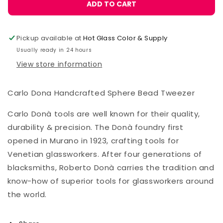
Carlo
Carlo
ADD TO CART
Donà
Donà
Bead
Bead
Tweezer,
Tweezer,
Pickup available at
Hot Glass Color & Supply
Sphere
Sphere
Usually ready in 24 hours
12mm
12mm
View store information
Carlo Dona Handcrafted Sphere Bead Tweezer
Carlo Donà tools are well known for their quality,
durability & precision. The Donà foundry first
opened in Murano in 1923, crafting tools for
Venetian glassworkers. After four generations of
blacksmiths, Roberto Donà carries the tradition and
know-how of superior tools for glassworkers around
the world.