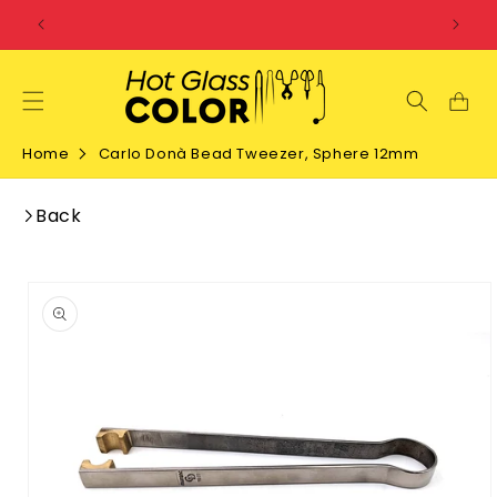
SKIP TO
CONTENT
Home
Carlo Donà Bead Tweezer, Sphere 12mm
Back
SKIP TO
PRODUCT
INFORMATION