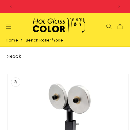
SKIP TO
CONTENT
Home
Bench Roller/Yoke
Back
SKIP TO
PRODUCT
INFORMATION