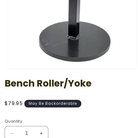
Open
media
Bench Roller/Yoke
1
in
modal
Regular
$79.95
May Be Backorderable
price
Quantity
Decrease
Increase