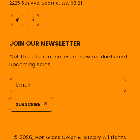
2225 5th Ave, Seattle, WA 98121
JOIN OUR NEWSLETTER
Get the latest updates on new products and
upcoming sales
Email
SUBSCRIBE
© 2026,
Hot Glass Color & Supply
All rights