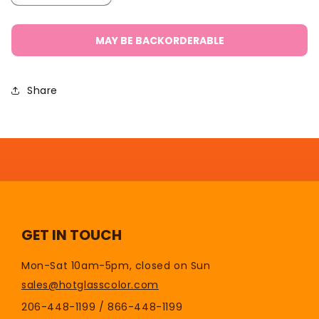
quantity
quantity
for
for
Bench
Bench
MAY BE BACKORDERABLE
Roller/Yoke
Roller/Yoke
Share
GET IN TOUCH
Mon-Sat 10am-5pm, closed on Sun
sales@hotglasscolor.com
206-448-1199 / 866-448-1199