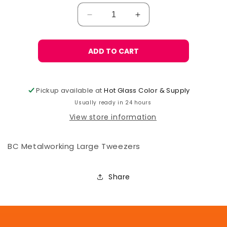
Decrease
Increase
quantity
quantity
for
for
BC
BC
ADD TO CART
Metalworking
Metalworking
Tweezers,
Tweezers,
Large
Large
Pickup available at
Hot Glass Color & Supply
Usually ready in 24 hours
View store information
BC Metalworking Large Tweezers
Share