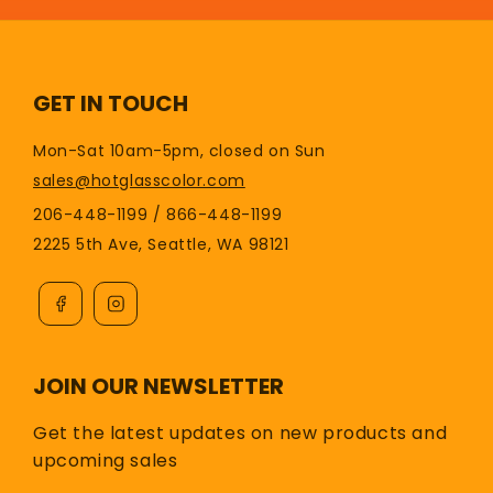
GET IN TOUCH
Mon-Sat 10am-5pm, closed on Sun
sales@hotglasscolor.com
206-448-1199 / 866-448-1199
2225 5th Ave, Seattle, WA 98121
JOIN OUR NEWSLETTER
Get the latest updates on new products and
upcoming sales