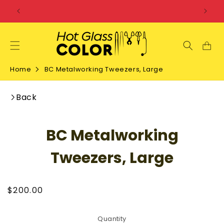
SKIP TO
CONTENT
Home
BC Metalworking Tweezers, Large
Back
SKIP TO
BC Metalworking
PRODUCT
INFORMATION
Tweezers, Large
Regular
$200.00
price
Quantity