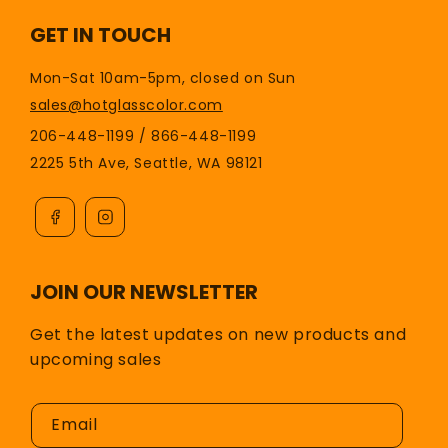
GET IN TOUCH
Mon-Sat 10am-5pm, closed on Sun
sales@hotglasscolor.com
206-448-1199 / 866-448-1199
2225 5th Ave, Seattle, WA 98121
JOIN OUR NEWSLETTER
Get the latest updates on new products and
upcoming sales
Email