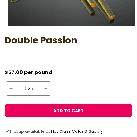
Open
media
Double Passion
1
in
modal
$57.00
per pound
ADD TO CART
Pickup available at
Hot Glass Color & Supply