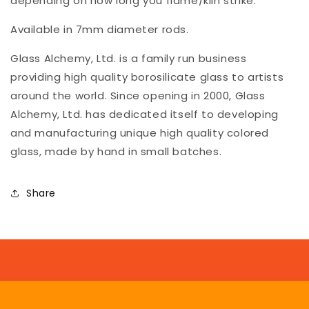
depending on how long you flame/kiln strike.
Available in 7mm diameter rods.
Glass Alchemy, Ltd. is a family run business
providing high quality borosilicate glass to artists
around the world. Since opening in 2000, Glass
Alchemy, Ltd. has dedicated itself to developing
and manufacturing unique high quality colored
glass, made by hand in small batches.
Share