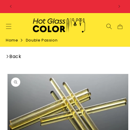
SKIP TO
CONTENT
Home
Double Passion
Back
SKIP TO
PRODUCT
INFORMATION