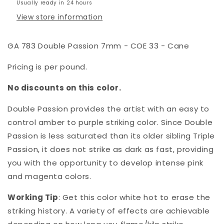
Usually ready in 24 hours
View store information
GA 783 Double Passion 7mm - COE 33 - Cane
Pricing is per pound.
No discounts on this color.
Double Passion provides the artist with an easy to
control amber to purple striking color. Since Double
Passion is less saturated than its older sibling Triple
Passion, it does not strike as dark as fast, providing
you with the opportunity to develop intense pink
and magenta colors.
Working Tip
: Get this color white hot to erase the
striking history. A variety of effects are achievable