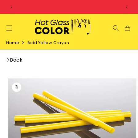
SKIP TO
CONTENT
Home
Acid Yellow Crayon
Back
SKIP TO
PRODUCT
INFORMATION