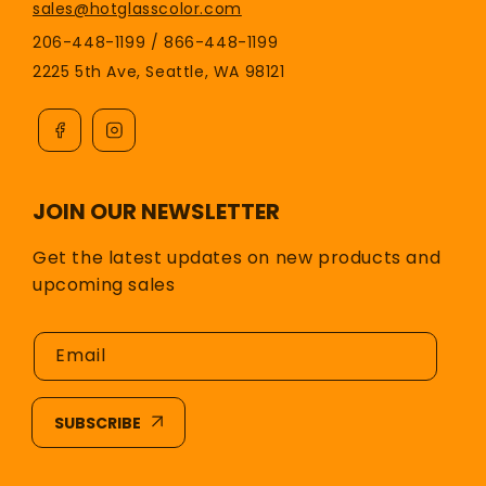
sales@hotglasscolor.com
206-448-1199 / 866-448-1199
2225 5th Ave, Seattle, WA 98121
JOIN OUR NEWSLETTER
Get the latest updates on new products and
upcoming sales
Email
SUBSCRIBE