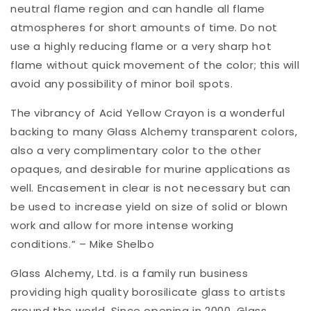
neutral flame region and can handle all flame
atmospheres for short amounts of time. Do not
use a highly reducing flame or a very sharp hot
flame without quick movement of the color; this will
avoid any possibility of minor boil spots.
The vibrancy of Acid Yellow Crayon is a wonderful
backing to many Glass Alchemy transparent colors,
also a very complimentary color to the other
opaques, and desirable for murine applications as
well. Encasement in clear is not necessary but can
be used to increase yield on size of solid or blown
work and allow for more intense working
conditions.” – Mike Shelbo
Glass Alchemy, Ltd. is a family run business
providing high quality borosilicate glass to artists
around the world. Since opening in 2000, Glass