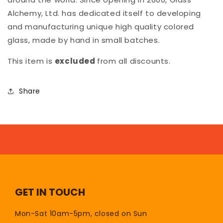
Alchemy, Ltd. has dedicated itself to developing
and manufacturing unique high quality colored
glass, made by hand in small batches.
This item is
excluded
from all discounts.
Share
GET IN TOUCH
Mon-Sat 10am-5pm, closed on Sun