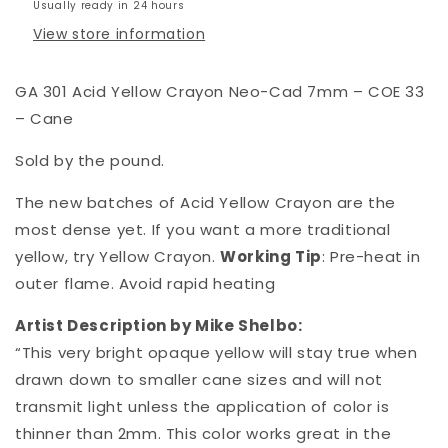
Usually ready in 24 hours
View store information
GA 301 Acid Yellow Crayon Neo-Cad 7mm – COE 33
– Cane
Sold by the pound.
The new batches of Acid Yellow Crayon are the
most dense yet. If you want a more traditional
yellow, try Yellow Crayon.
Working Tip
: Pre-heat in
outer flame. Avoid rapid heating
Artist Description by Mike Shelbo:
“This very bright opaque yellow will stay true when
drawn down to smaller cane sizes and will not
transmit light unless the application of color is
thinner than 2mm. This color works great in the