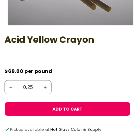
Open
media
Acid Yellow Crayon
1
in
modal
$69.00
per pound
ADD TO CART
Pickup available at
Hot Glass Color & Supply