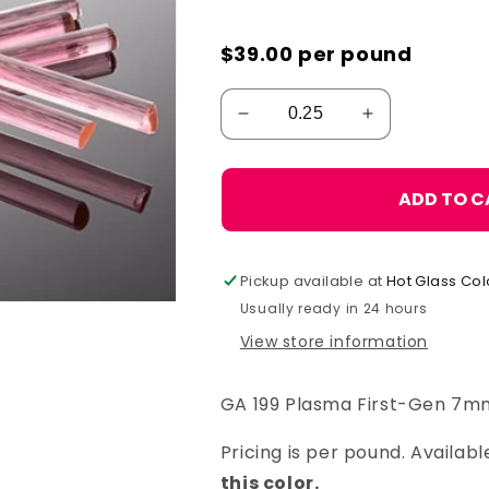
$39.00
per pound
ADD TO C
Pickup available at
Hot Glass Col
Usually ready in 24 hours
View store information
GA 199 Plasma First-Gen 7m
Pricing is per pound. Availa
this color.