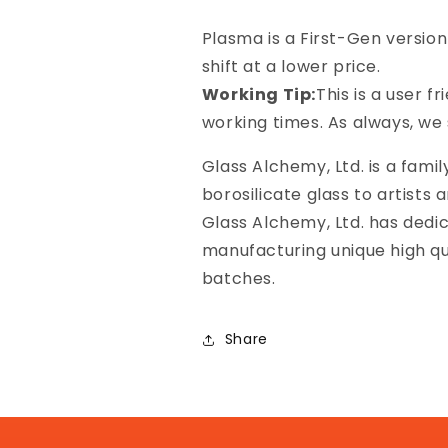
Plasma is a First-Gen versio
shift at a lower price.
Working Tip:
This is a user f
working times. As always, we 
Glass Alchemy, Ltd. is a famil
borosilicate glass to artists 
Glass Alchemy, Ltd. has dedic
manufacturing unique high qu
batches.
Share