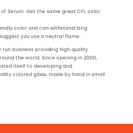
n of Serum. Get the same great CFL color
riendly color and can withstand long
suggest you use a neutral flame.
y run business providing high quality
around the world. Since opening in 2000,
ated itself to developing and
ality colored glass, made by hand in small