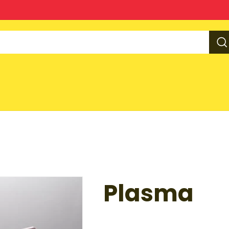
Plasma