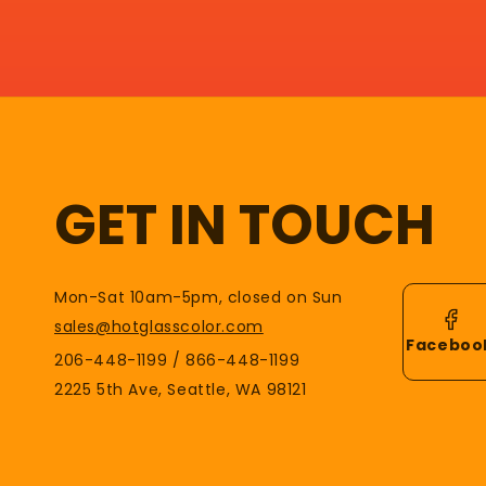
GET IN TOUCH
Mon-Sat 10am-5pm, closed on Sun
sales@hotglasscolor.com
Faceboo
206-448-1199 / 866-448-1199
2225 5th Ave, Seattle, WA 98121