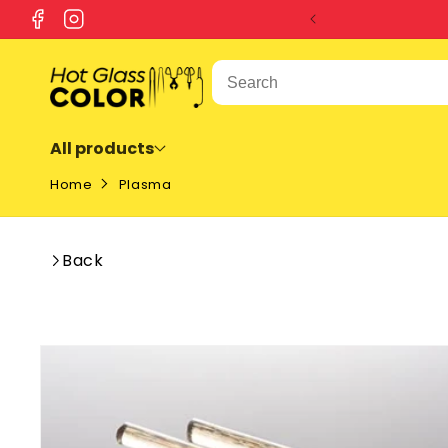
SKIP TO
Facebook
Instagram
CONTENT
All products
Home
Plasma
Back
SKIP TO
PRODUCT
INFORMATION