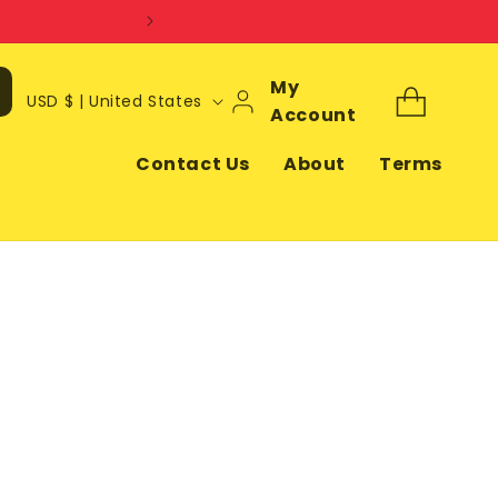
Log
My
C
Cart
USD $ | United States
In
Account
o
u
Contact Us
About
Terms
n
t
r
y
/
r
e
g
i