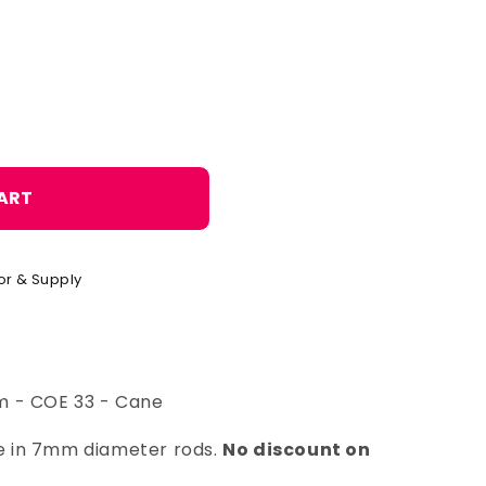
o
n
ART
or & Supply
m - COE 33 - Cane
ble in 7mm diameter rods.
No discount on