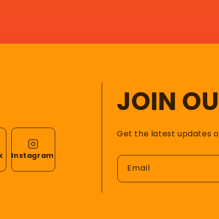
JOIN O
Get the latest updates 
k
Instagram
Email