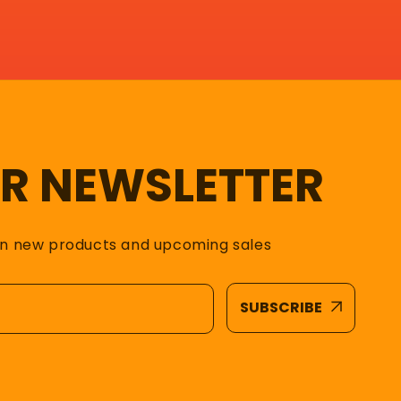
UR NEWSLETTER
on new products and upcoming sales
SUBSCRIBE