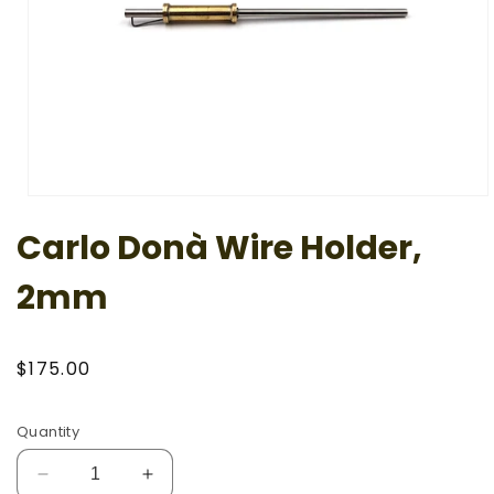
Open
media
Carlo Donà Wire Holder,
1
in
modal
2mm
Regular
$175.00
price
Quantity
Decrease
Increase