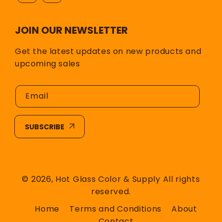
JOIN OUR NEWSLETTER
Get the latest updates on new products and
upcoming sales
Email
SUBSCRIBE
© 2026,
Hot Glass Color & Supply
All rights
reserved.
Home
Terms and Conditions
About
Contact