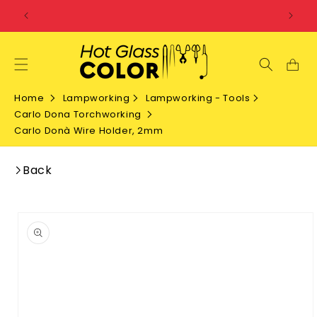
SKIP TO
CONTENT
Home
Lampworking
Lampworking - Tools
Carlo Dona Torchworking
Carlo Donà Wire Holder, 2mm
Back
SKIP TO
PRODUCT
INFORMATION