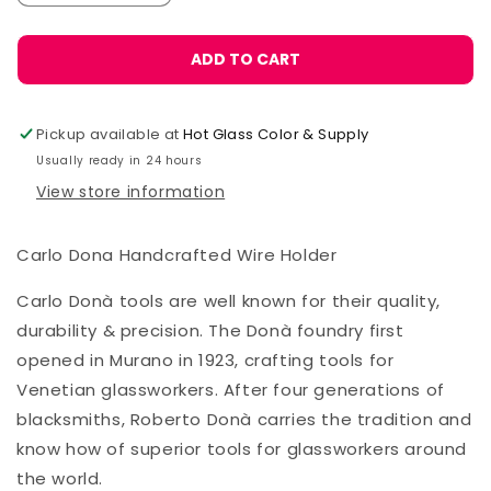
quantity
quantity
for
for
Carlo
Carlo
ADD TO CART
Donà
Donà
Wire
Wire
Holder,
Holder,
Pickup available at
Hot Glass Color & Supply
2mm
2mm
Usually ready in 24 hours
View store information
Carlo Dona Handcrafted Wire Holder
Carlo Donà tools are well known for their quality,
durability & precision. The Donà foundry first
opened in Murano in 1923, crafting tools for
Venetian glassworkers. After four generations of
blacksmiths, Roberto Donà carries the tradition and
know how of superior tools for glassworkers around
the world.