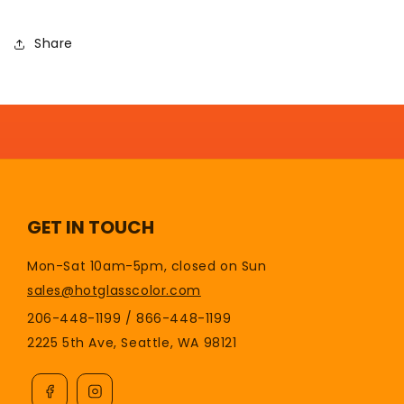
Share
GET IN TOUCH
Mon-Sat 10am-5pm, closed on Sun
sales@hotglasscolor.com
206-448-1199 / 866-448-1199
2225 5th Ave, Seattle, WA 98121